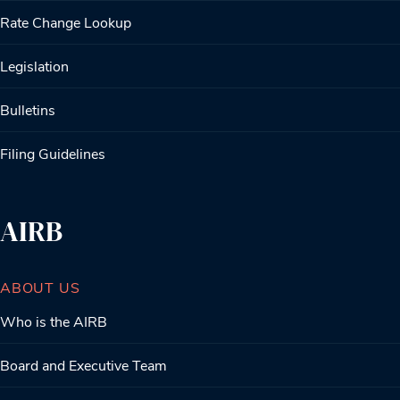
Rate Change Lookup
Legislation
Bulletins
Filing Guidelines
AIRB
ABOUT US
Who is the AIRB
Board and Executive Team