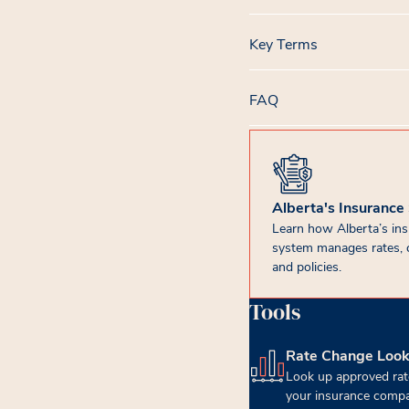
Key Terms
FAQ
Alberta's Insurance
Learn how Alberta’s in
system manages rates, 
and policies.
Tools
Rate Change Loo
(opens in new tab)
Look up approved rat
your insurance compa