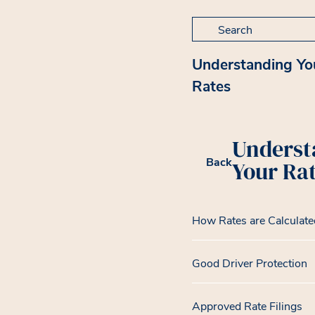
Search for:
Understanding Yo
Rates
Underst
Back
Your Ra
How Rates are Calculate
Good Driver Protection
Approved Rate Filings