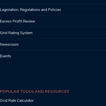
Legislation, Regulations and Policies
Excess Profit Review
Grid Rating System
Newsroom
Events
POPULAR TOOLS AND RESOURCES
Grid Rate Calculator