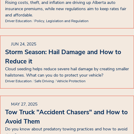
Rising costs, theft, and inflation are driving up Alberta auto
insurance premiums, while new regulations aim to keep rates fair
and affordable.
Driver Education
/
Policy, Legislation and Regulation
JUN 24, 2025
Storm Season: Hail Damage and How to
Reduce it
Cloud seeding helps reduce severe hail damage by creating smaller
hailstones. What can you do to protect your vehicle?
Driver Education
/
Safe Driving
/
Vehicle Protection
MAY 27, 2025
Tow Truck "Accident Chasers" and How to
Avoid Them
Do you know about predatory towing practices and how to avoid