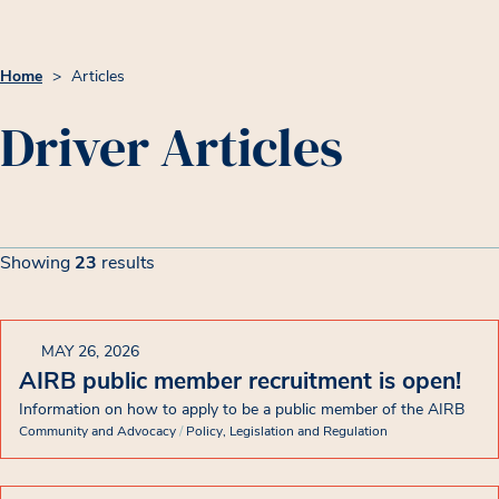
Home
>
Articles
Driver Articles
Article List
Filters
Showing
23
results
Showing 23 results
MAY 26, 2026
AIRB public member recruitment is open!
Information on how to apply to be a public member of the AIRB
Community and Advocacy
/
Policy, Legislation and Regulation