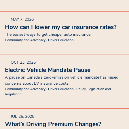
MAY 7, 2026
How can I lower my car insurance rates?
The easiest ways to get cheaper auto insurance.
Community and Advocacy
/
Driver Education
OCT 23, 2025
Electric Vehicle Mandate Pause
A pause on Canada’s zero-emission vehicle mandate has raised
concerns about EV insurance costs.
Community and Advocacy
/
Driver Education
/
Policy, Legislation and
Regulation
JUL 25, 2025
What’s Driving Premium Changes?