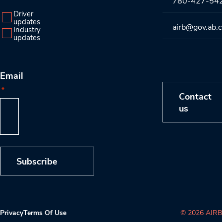
780-427-54
Driver
updates
airb@gov.ab.
Industry
updates
Email
*
Contact
us
Subscribe
Privacy
Terms Of Use
© 2026 AIRB