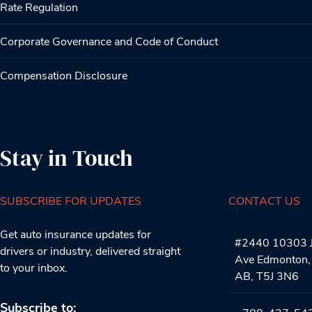
Rate Regulation
Corporate Governance and Code of Conduct
Compensation Disclosure
Stay in Touch
SUBSCRIBE FOR UPDATES
CONTACT US
Get auto insurance updates for
#2440 10303 J
drivers or industry, delivered straight
Ave Edmonton,
to your inbox.
AB, T5J 3N6
Subscribe to: