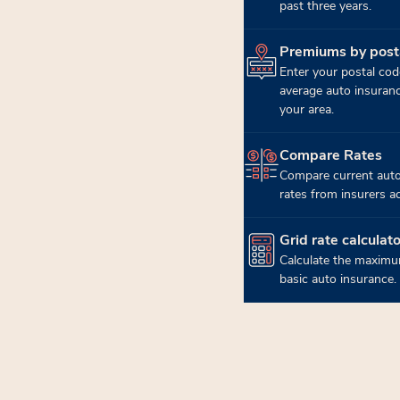
past three years.
Premiums by post
(opens in new tab)
Enter your postal cod
average auto insuran
your area.
Compare Rates
(opens in new tab)
Compare current auto
rates from insurers a
Grid rate calculato
(opens in new tab)
Calculate the maximu
basic auto insurance.