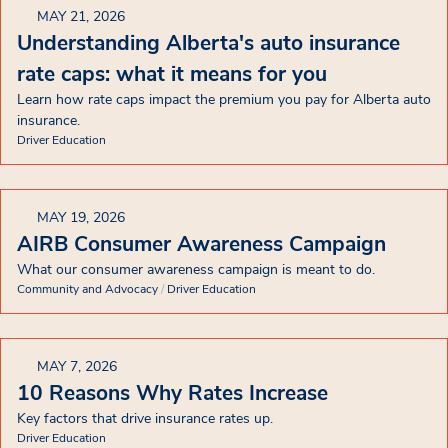
MAY 21, 2026
Understanding Alberta's auto insurance
rate caps: what it means for you
Learn how rate caps impact the premium you pay for Alberta auto
insurance.
Driver Education
MAY 19, 2026
AIRB Consumer Awareness Campaign
What our consumer awareness campaign is meant to do.
Community and Advocacy
/
Driver Education
MAY 7, 2026
10 Reasons Why Rates Increase
Key factors that drive insurance rates up.
Driver Education