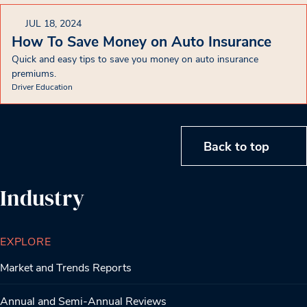
JUL 18, 2024
How To Save Money on Auto Insurance
Quick and easy tips to save you money on auto insurance
premiums.
Driver Education
Back to top
Industry
EXPLORE
Market and Trends Reports
Annual and Semi-Annual Reviews