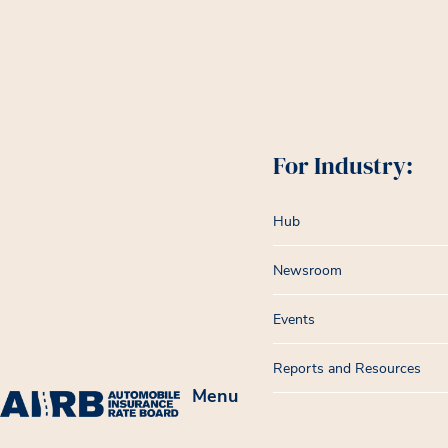
For Industry:
Hub
Newsroom
Events
Reports and Resources
Menu