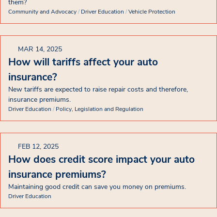
them?
Community and Advocacy
/
Driver Education
/
Vehicle Protection
MAR 14, 2025
How will tariffs affect your auto
insurance?
New tariffs are expected to raise repair costs and therefore,
insurance premiums.
Driver Education
/
Policy, Legislation and Regulation
FEB 12, 2025
How does credit score impact your auto
insurance premiums?
Maintaining good credit can save you money on premiums.
Driver Education