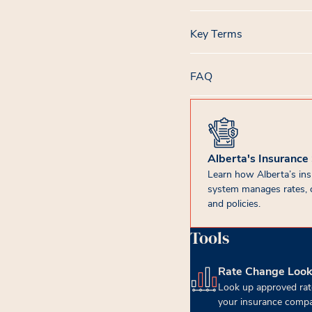
Key Terms
FAQ
Alberta's Insurance
Learn how Alberta’s in
system manages rates, 
and policies.
Tools
Rate Change Loo
(opens in new tab)
Look up approved rat
your insurance compa