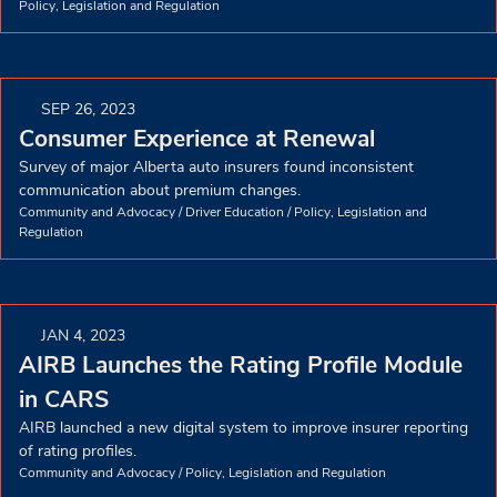
Policy, Legislation and Regulation
SEP 26, 2023
Consumer Experience at Renewal
Survey of major Alberta auto insurers found inconsistent
communication about premium changes.
Community and Advocacy
/
Driver Education
/
Policy, Legislation and
Regulation
JAN 4, 2023
AIRB Launches the Rating Profile Module
in CARS
AIRB launched a new digital system to improve insurer reporting
of rating profiles.
Community and Advocacy
/
Policy, Legislation and Regulation