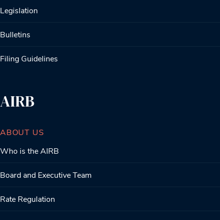
Legislation
Bulletins
Filing Guidelines
AIRB
ABOUT US
Who is the AIRB
Board and Executive Team
Rate Regulation