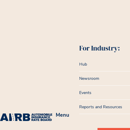
For Industry:
Hub
Newsroom
Events
Reports and Resources
Menu