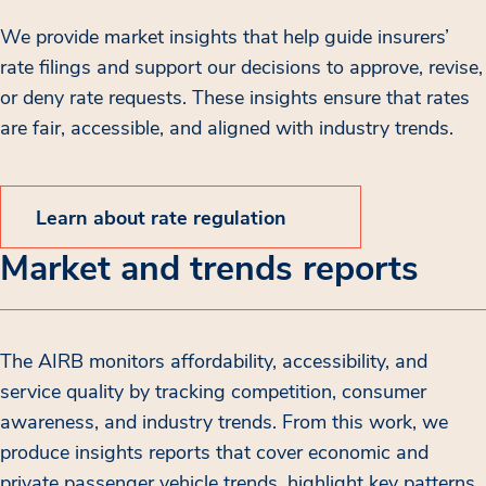
We provide market insights that help guide insurers’
rate filings and support our decisions to approve, revise,
or deny rate requests. These insights ensure that rates
are fair, accessible, and aligned with industry trends.
Learn about rate regulation
Market and trends reports
The AIRB monitors affordability, accessibility, and
service quality by tracking competition, consumer
awareness, and industry trends. From this work, we
produce insights reports that cover economic and
private passenger vehicle trends, highlight key patterns,