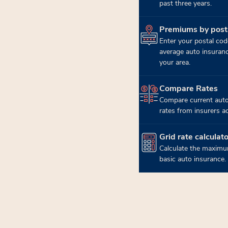
past three years.
Premiums by post
(opens in new tab)
Enter your postal cod
average auto insuran
your area.
Compare Rates
(opens in new tab)
Compare current auto
rates from insurers a
Grid rate calculato
(opens in new tab)
Calculate the maximu
basic auto insurance.