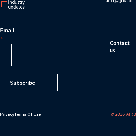
airb@gov.ab.
Industry
updates
Email
*
Contact
us
Subscribe
Privacy
Terms Of Use
© 2026 AIRB