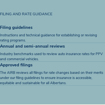
FILING AND RATE GUIDANCE
Filing guidelines
Instructions and technical guidance for establishing or revising
rating programs.
Annual and semi-annual reviews
Industry benchmarks used to review auto insurance rates for PPV
and commercial vehicles.
Approved filings
The AIRB reviews all filings for rate changes based on their merits
under our filing guidelines to ensure insurance is accessible,
equitable and sustainable for all Albertans.