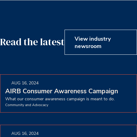
View industry
Read the latest
newsroom
AUG 16, 2024
AIRB Consumer Awareness Campaign
What our consumer awareness campaign is meant to do.
Community and Advocacy
AUG 16, 2024