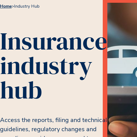
Home
>
Industry Hub
Insurance
industry
hub
Access the reports, filing and technical
guidelines, regulatory changes and