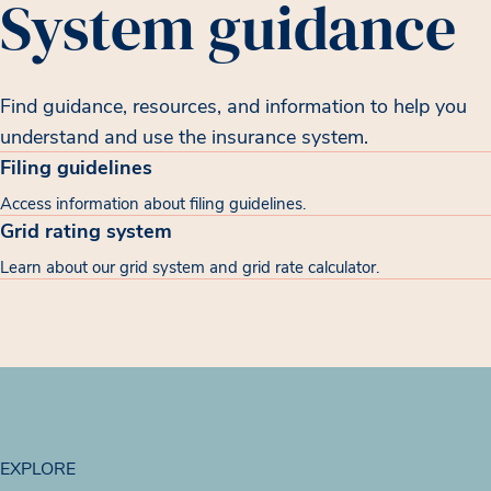
System guidance
Find guidance, resources, and information to help you
understand and use the insurance system.
Filing guidelines
Access information about filing guidelines.
Grid rating system
Learn about our grid system and grid rate calculator.
EXPLORE