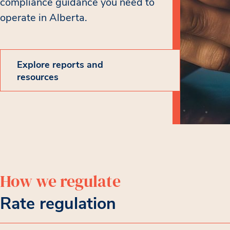
compliance guidance you need to
operate in Alberta.
Explore reports and
resources
How we regulate
Rate regulation