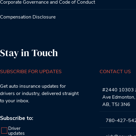
Corporate Governance and Code of Conduct
Compensation Disclosure
Stay in Touch
SUBSCRIBE FOR UPDATES
CONTACT US
Get auto insurance updates for
#2440 10303 J
drivers or industry, delivered straight
Ave Edmonton,
to your inbox.
AB, T5J 3N6
Subscribe to:
780-427-54
Driver
updates