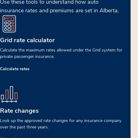
Use these tools to understand how auto
insurance rates and premiums are set in Alberta.
Grid rate calculator
Calculate the maximum rates allowed under the Grid system for
private passenger insurance.
Calculate rates
Rate changes
Look up the approved rate changes for any insurance company
over the past three years.