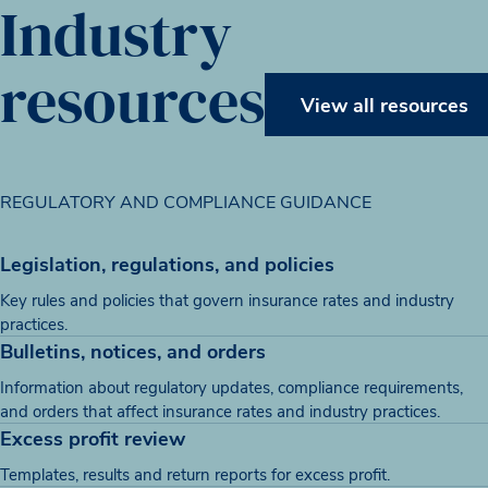
Industry
resources
View all resources
REGULATORY AND COMPLIANCE GUIDANCE
Legislation, regulations, and policies
Key rules and policies that govern insurance rates and industry
practices.
Bulletins, notices, and orders
Information about regulatory updates, compliance requirements,
and orders that affect insurance rates and industry practices.
Excess profit review
Templates, results and return reports for excess profit.