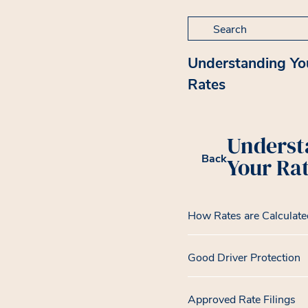
Search for:
Understanding Yo
Rates
Underst
Back
Your Ra
How Rates are Calculate
Good Driver Protection
Approved Rate Filings