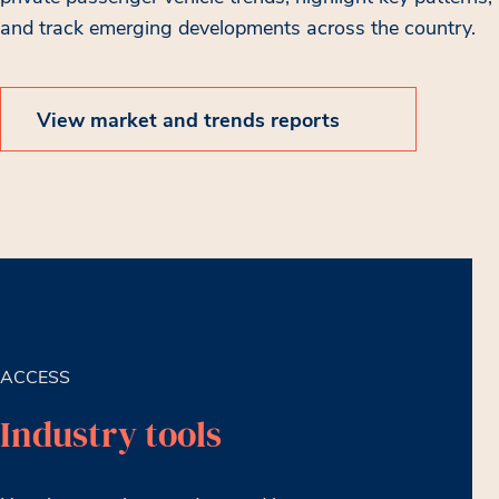
and track emerging developments across the country.
View market and trends reports
ACCESS
Industry tools