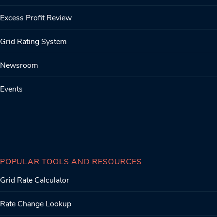
Excess Profit Review
Grid Rating System
Newsroom
Events
POPULAR TOOLS AND RESOURCES
Grid Rate Calculator
Rate Change Lookup