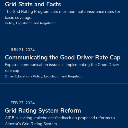
Grid Stats and Facts
The Grid Rating Program sets maximum auto insurance rates for
basic coverage.
Policy, Legislation and Regulation
JUN 21, 2024
Communicating the Good Driver Rate Cap
Explains communication issues in implementing the Good Driver
rate cap.
Driver Education
/
Policy, Legislation and Regulation
FEB 27, 2024
Grid Rating System Reform
AIRB is inviting stakeholder feedback on proposed reforms to
Alberta’s Grid Rating System.