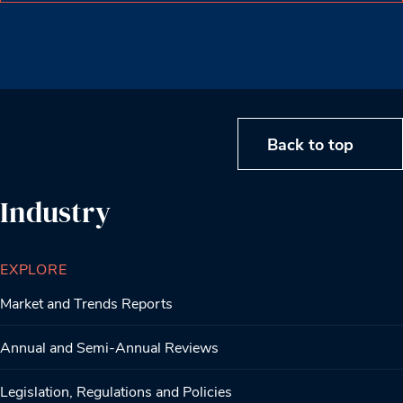
Back to top
Industry
EXPLORE
Market and Trends Reports
Annual and Semi-Annual Reviews
Legislation, Regulations and Policies