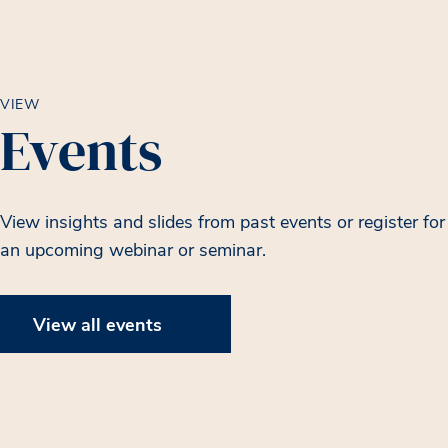
VIEW
Events
View insights and slides from past events or register for
an upcoming webinar or seminar.
View all events