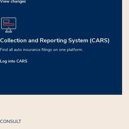
View changes
Collection and Reporting System (CARS)
Find all auto insurance filings on one platform.
Log into CARS
CONSULT