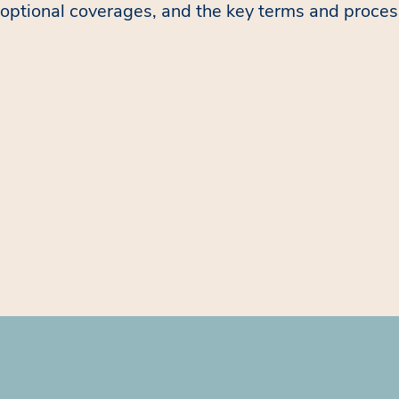
optional coverages, and the key terms and proces