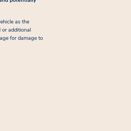
ehicle as the
 or additional
erage for damage to