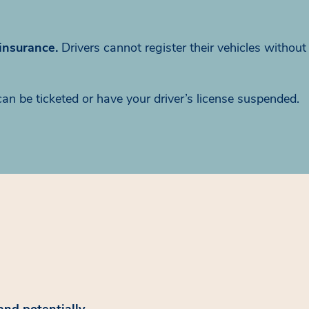
 insurance.
Drivers cannot register their vehicles without
can be ticketed or have your driver’s license suspended.
and potentially