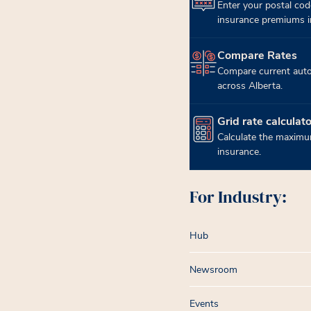
Enter your postal cod
insurance premiums in
Compare Rates
(opens in new tab)
Compare current auto
across Alberta.
Grid rate calculato
(opens in new tab)
Calculate the maximum
insurance.
For Industry:
Hub
Newsroom
Events