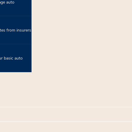
age auto
tes from insurers
r basic auto