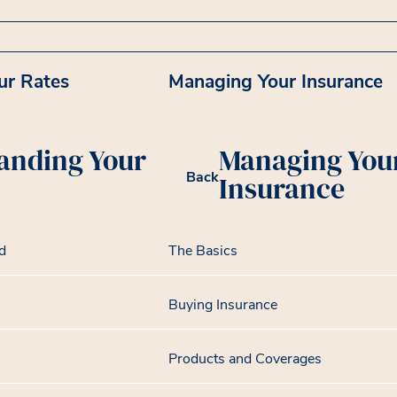
ur Rates
Managing Your Insurance
anding Your
Managing You
Back
Insurance
d
The Basics
Buying Insurance
Products and Coverages