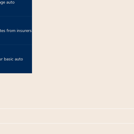
age auto
tes from insurers
r basic auto