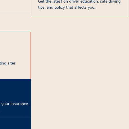
Get the latest on driver education, safe driving
tips, and policy that affects you.
ing sites
 your insurance
.