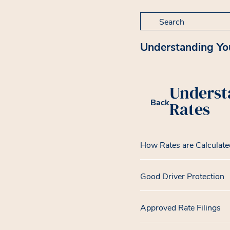
Search for:
Understanding Yo
Underst
Back
Rates
How Rates are Calculate
Good Driver Protection
Approved Rate Filings