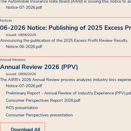
The Automobile Insurance Rate Board (AIRB) is issuing this notice to ad
Notice-07-2026
.pdf
Notices
06-2026 Notice: Publishing of 2025 Excess Pr
Issued: 18/06/2026
Announcing the publication of the 2025 Excess Profit Review Results.
Notice-06-2026
.pdf
Annual Reviews
Annual Review 2026 (PPV)
Issued: 18/06/2026
The AIRB’s 2026 Annual Review process analyzes industry loss experienc
Notice-07-2026
.pdf
Preliminary Report - Annual Review of Industry Experience (PPV)
.pd
Consumer Perspectives Report 2026
.pdf
RCS presentation
(opens in new tab)
Consumer Perspectives presentation
(opens in new tab)
Download All