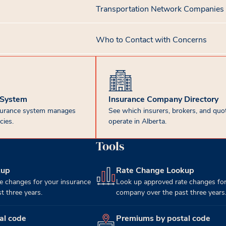
Transportation Network Companies
Who to Contact with Concerns
 System
Insurance Company Directory
surance system manages
See which insurers, brokers, and quot
cies.
operate in Alberta.
Tools
kup
Rate Change Lookup
(opens in new tab)
e changes for your insurance
Look up approved rate changes for
 three years.
company over the past three years
al code
Premiums by postal code
(opens in new tab)