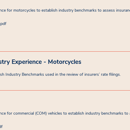
ce for motorcycles to establish industry benchmarks to assess insuranc
.pdf
try Experience - Motorcycles
sh Industry Benchmarks used in the review of insurers’ rate filings.
ce for commercial (COM) vehicles to establish industry benchmarks to 
df