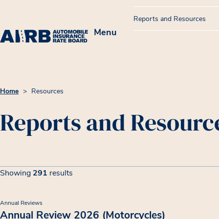
Reports and Resources
Menu
Home
>
Resources
Reports and Resourc
Filters
Resource List
Showing
291
results
Showing 291 results
Annual Reviews
Annual Review 2026 (Motorcycles)