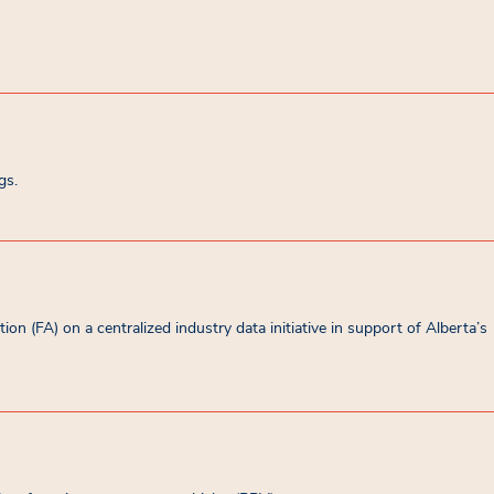
gs.
on (FA) on a centralized industry data initiative in support of Alberta’s