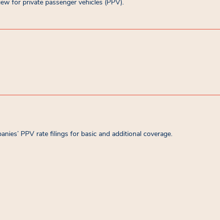
ew for private passenger vehicles (PPV).
es’ PPV rate filings for basic and additional coverage.