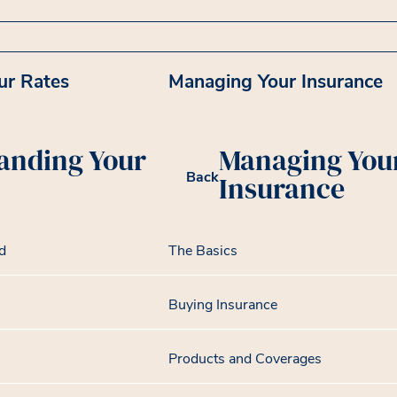
ur Rates
Managing Your Insurance
anding Your
Managing You
Back
Insurance
d
The Basics
Buying Insurance
Products and Coverages