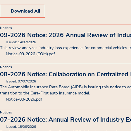
Download All
Notices
09-2026 Notice: 2026 Annual Review of Indu
Issued: 14/07/2026
This review analyzes industry loss experience, for commercial vehicles to
Notice-09-2026 (COM)
.pdf
Notices
08-2026 Notice: Collaboration on Centralized
Issued: 07/07/2026
The Automobile Insurance Rate Board (AIRB) is issuing this notice to advi
transition to the Care-First auto insurance model.
Notice-08-2026
.pdf
Notices
07-2026 Notice: Annual Review of Industry E
Issued: 18/06/2026