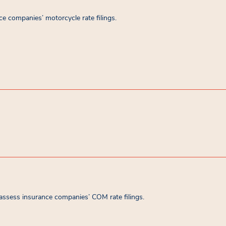
e companies’ motorcycle rate filings.
assess insurance companies’ COM rate filings.