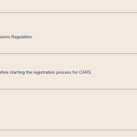
miums Regulation.
ore starting the registration process for CARS.