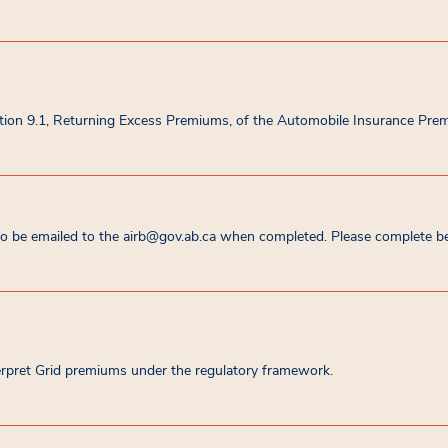
ction 9.1, Returning Excess Premiums, of the Automobile Insurance Pre
 be emailed to the airb@gov.ab.ca when completed. Please complete bef
terpret Grid premiums under the regulatory framework.