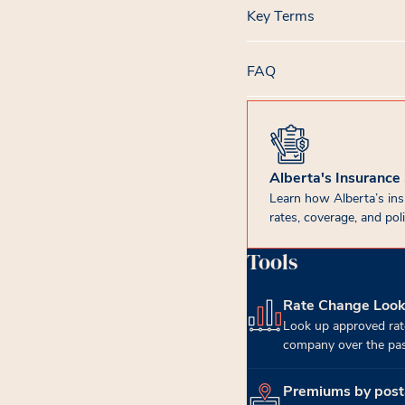
Key Terms
FAQ
Alberta's Insurance
Learn how Alberta’s in
rates, coverage, and poli
Tools
Rate Change Loo
(opens in new tab)
Look up approved rat
company over the past
Premiums by post
(opens in new tab)