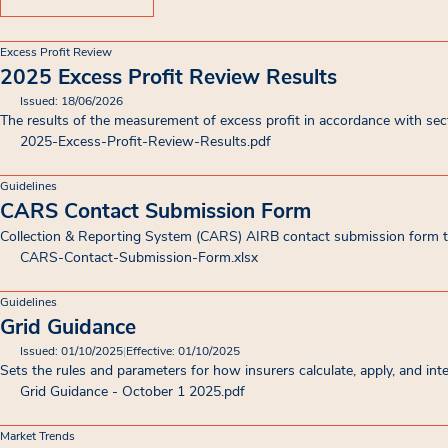
Excess Profit Review
2025 Excess Profit Review Results
Issued: 18/06/2026
The results of the measurement of excess profit in accordance with se
2025-Excess-Profit-Review-Results
.pdf
Guidelines
CARS Contact Submission Form
Collection & Reporting System (CARS) AIRB contact submission form to
CARS-Contact-Submission-Form
.xlsx
Guidelines
Grid Guidance
Issued: 01/10/2025
|
Effective: 01/10/2025
Sets the rules and parameters for how insurers calculate, apply, and in
Grid Guidance - October 1 2025
.pdf
Market Trends