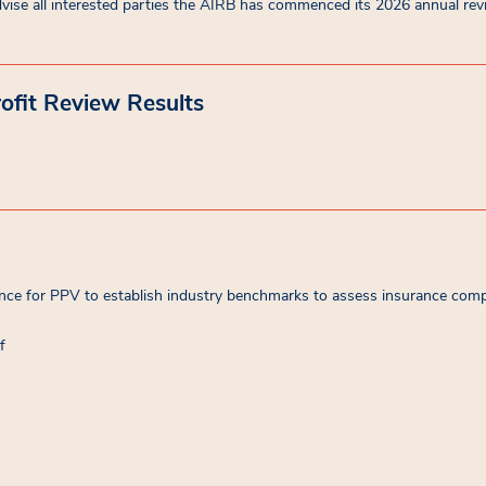
vise all interested parties the AIRB has commenced its 2026 annual revi
ofit Review Results
e for PPV to establish industry benchmarks to assess insurance compani
f