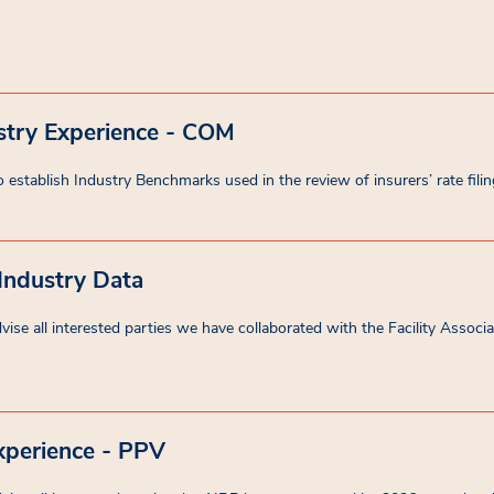
stry Experience - COM
 establish Industry Benchmarks used in the review of insurers’ rate filin
 Industry Data
se all interested parties we have collaborated with the Facility Associati
xperience - PPV