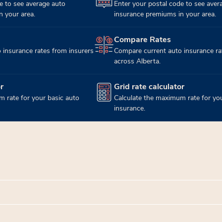
e to see average auto
Enter your postal code to see aver
 your area.
insurance premiums in your area.
Compare Rates
(opens in new tab)
 insurance rates from insurers
Compare current auto insurance ra
across Alberta.
r
Grid rate calculator
(opens in new tab)
 rate for your basic auto
Calculate the maximum rate for you
insurance.