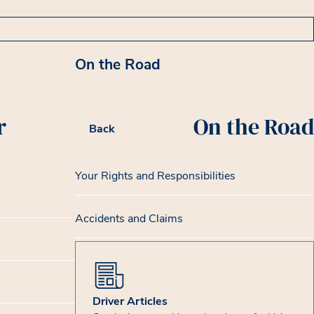
On the Road
r
On the Road
Back
Your Rights and Responsibilities
Accidents and Claims
Driver Articles