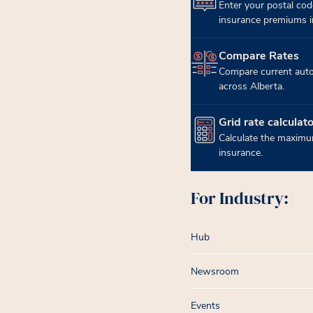
Enter your postal cod
insurance premiums in
Compare Rates
(opens in new tab)
Compare current auto
across Alberta.
Grid rate calculato
(opens in new tab)
Calculate the maximum
insurance.
For Industry:
Hub
Newsroom
Events