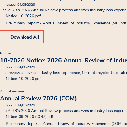
Issued: 04/08/2026
The AIRB’s 2026 Annual Review process analyzes industry loss experien
Notice-10-2026
.pdf
Preliminary Report - Annual Review of Industry Experience (MC).pdf
Download All
Notices
10-2026 Notice: 2026 Annual Review of Indus
Issued: 04/08/2026
This review analyzes industry loss experience, for motorcycles to establi
Notice-10-2026
.pdf
Annual Reviews
Annual Review 2026 (COM)
Issued: 14/07/2026
The AIRB’s 2026 Annual Review process analyzes industry loss experien
Notice-09-2026 (COM)
.pdf
Preliminary Report - Annual Review of Industry Experience (COM)
.p