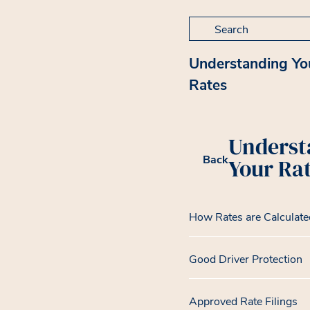
Search for:
Understanding Yo
Rates
Underst
Back
Your Ra
How Rates are Calculate
Good Driver Protection
Approved Rate Filings