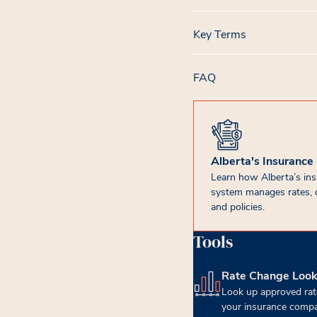
Key Terms
FAQ
Alberta's Insurance
Learn how Alberta’s in
system manages rates, 
and policies.
Tools
Rate Change Loo
(opens in new tab)
Look up approved rat
your insurance compa