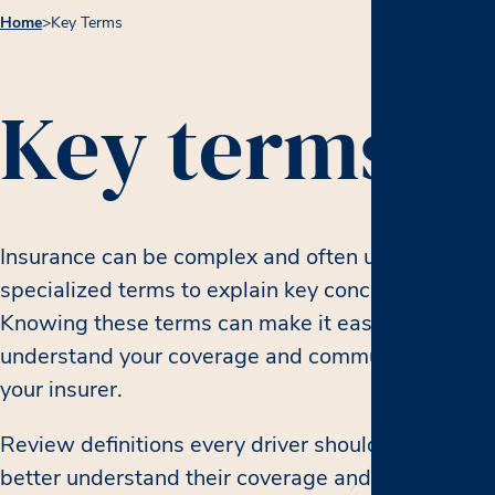
Home
>
Key Terms
Key terms
Insurance can be complex and often uses
specialized terms to explain key concepts.
Knowing these terms can make it easier to
understand your coverage and communicate with
your insurer.
Review definitions every driver should know to
better understand their coverage and make