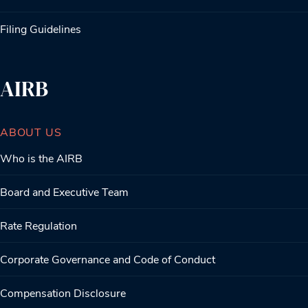
Filing Guidelines
AIRB
ABOUT US
Who is the AIRB
Board and Executive Team
Rate Regulation
Corporate Governance and Code of Conduct
Compensation Disclosure