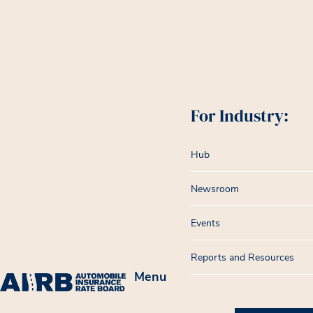
For Industry:
Hub
Newsroom
Events
Reports and Resources
Menu