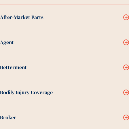
After-Market Parts
Agent
Betterment
Bodily Injury Coverage
Broker