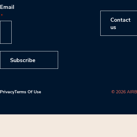
Email
*
Contact
us
Subscribe
Privacy
Terms Of Use
© 2026 AIRB