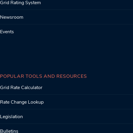
Grid Rating System
Newsroom
Events
POPULAR TOOLS AND RESOURCES
Grid Rate Calculator
Rate Change Lookup
Legislation
Bulletins