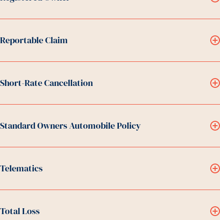
Reportable Claim
Short-Rate Cancellation
Standard Owners Automobile Policy
Telematics
Total Loss