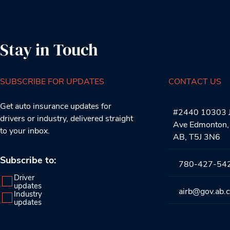
Stay in Touch
SUBSCRIBE FOR UPDATES
CONTACT US
Get auto insurance updates for
#2440 10303 J
drivers or industry, delivered straight
Ave Edmonton,
to your inbox.
AB, T5J 3N6
Subscribe to:
780-427-54
Driver
updates
airb@gov.ab.
Industry
updates