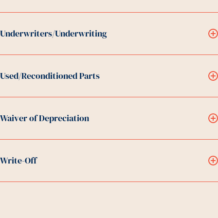
Underwriters/Underwriting
Used/Reconditioned Parts
Waiver of Depreciation
Write-Off