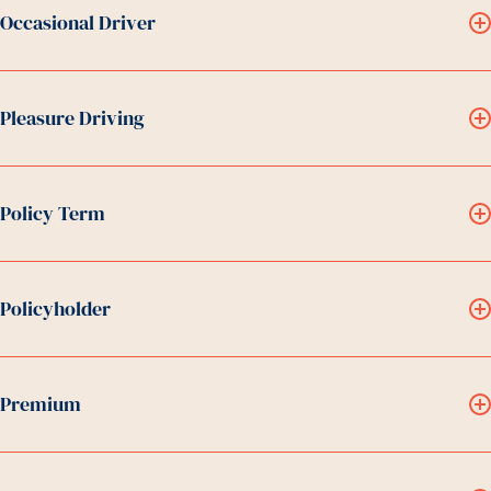
Occasional Driver
Pleasure Driving
Policy Term
Policyholder
Premium