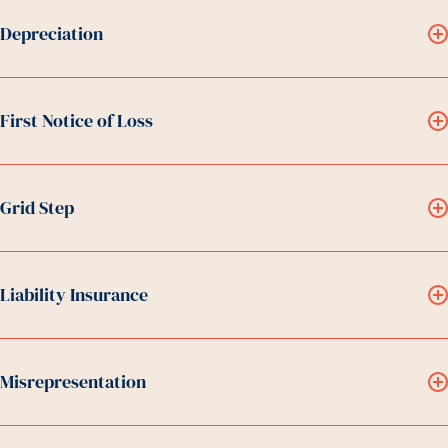
Depreciation
First Notice of Loss
Grid Step
Liability Insurance
Misrepresentation