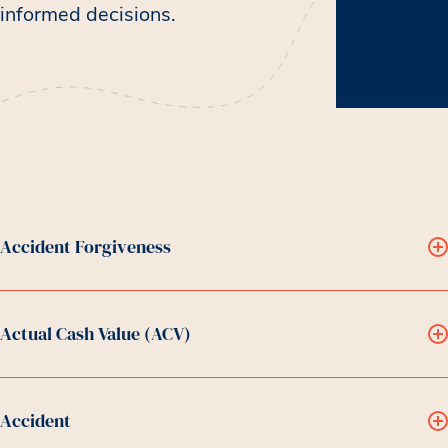
informed decisions.
Accident Forgiveness
Actual Cash Value (ACV)
Accident