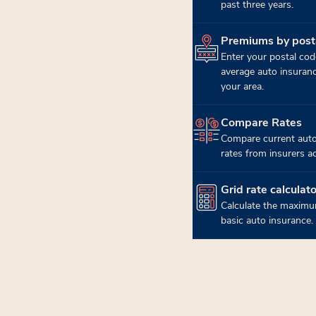
past three years.
Premiums by post
(opens in new tab)
Enter your postal cod
average auto insuran
your area.
Compare Rates
(opens in new tab)
Compare current auto
rates from insurers a
Grid rate calculato
(opens in new tab)
Calculate the maximu
basic auto insurance.