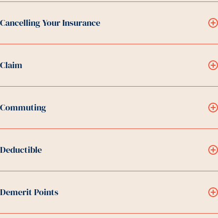
Cancelling Your Insurance
Claim
Commuting
Deductible
Demerit Points