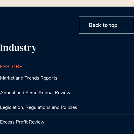
Back to top
Industry
EXPLORE
Market and Trends Reports
Annual and Semi-Annual Reviews
Legislation, Regulations and Policies
Excess Profit Review