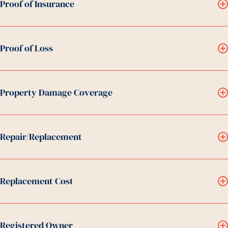
Proof of Insurance
Proof of Loss
Property Damage Coverage
Repair/Replacement
Replacement Cost
Registered Owner