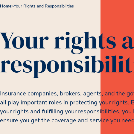
Home
>
Your Rights and Responsibilities
Your rights 
responsibilit
Insurance companies, brokers, agents, and the g
all play important roles in protecting your rights.
your rights and fulfilling your responsibilities, you
ensure you get the coverage and service you need