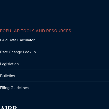
POPULAR TOOLS AND RESOURCES
Grid Rate Calculator
Rate Change Lookup
Legislation
Bulletins
Filing Guidelines
AIRB