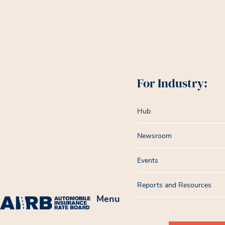
For Industry:
Hub
Newsroom
Events
Reports and Resources
Menu