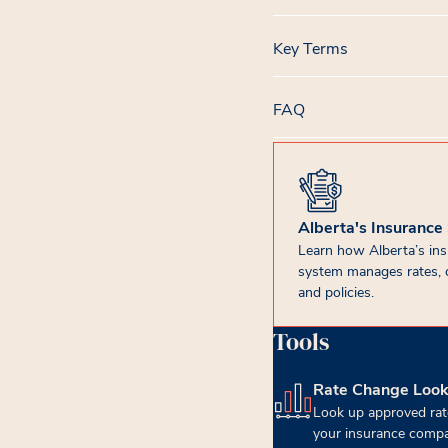
Key Terms
FAQ
Alberta's Insurance
Learn how Alberta’s in
system manages rates, 
and policies.
Tools
Rate Change Loo
(opens in new tab)
Look up approved rat
your insurance compa