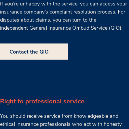
If you’re unhappy with the service, you can access your
insurance company’s complaint resolution process. For
disputes about claims, you can turn to the
independent General Insurance Ombud Service (GIO).
Contact the GIO
Right to professional service
You should receive service from knowledgeable and
ethical insurance professionals who act with honesty,