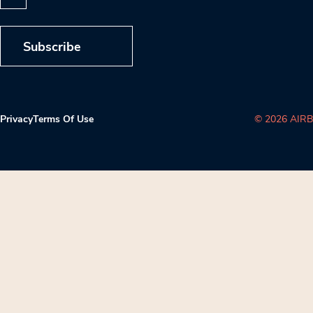
Subscribe
Privacy
Terms Of Use
© 2026 AIRB