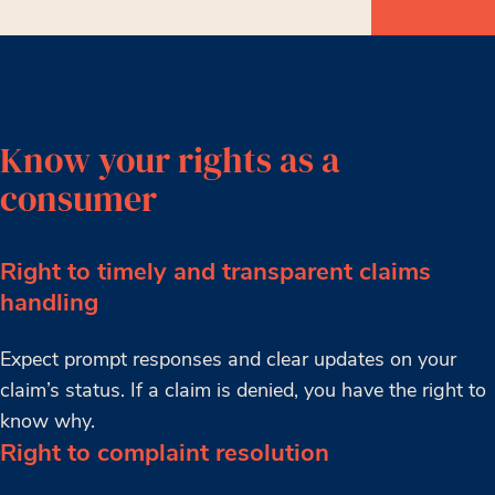
Know your rights as a
consumer
Right to timely and transparent claims
handling
Expect prompt responses and clear updates on your
claim’s status. If a claim is denied, you have the right to
know why.
Right to complaint resolution