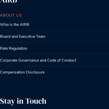
ABOUT US
Who is the AIRB
Board and Executive Team
Rate Regulation
Corporate Governance and Code of Conduct
Compensation Disclosure
Stay in Touch