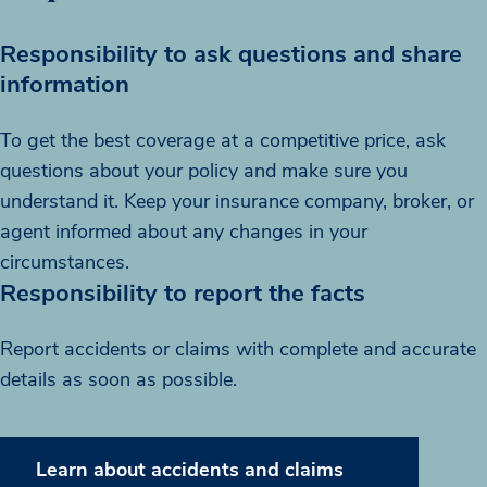
Responsibility to ask questions and share
information
To get the best coverage at a competitive price, ask
questions about your policy and make sure you
understand it. Keep your insurance company, broker, or
agent informed about any changes in your
circumstances.
Responsibility to report the facts
Report accidents or claims with complete and accurate
details as soon as possible.
Learn about accidents and claims