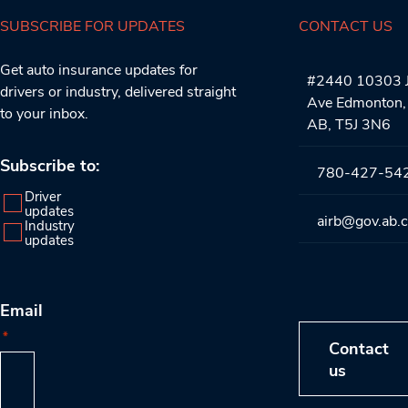
SUBSCRIBE FOR UPDATES
CONTACT US
Get auto insurance updates for
#2440 10303 J
drivers or industry, delivered straight
Ave Edmonton,
to your inbox.
AB, T5J 3N6
Subscribe to:
780-427-54
Driver
updates
airb@gov.ab.
Industry
updates
Email
*
Contact
us