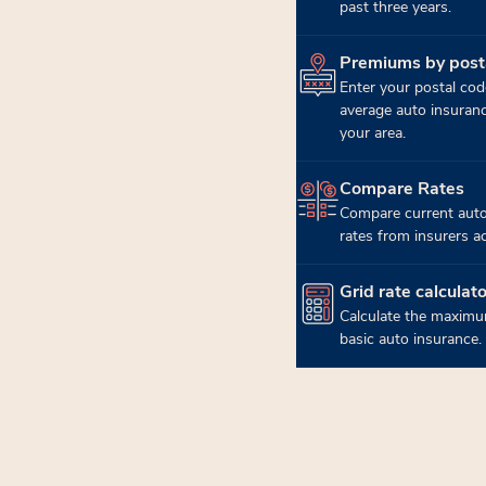
past three years.
Premiums by post
(opens in new tab)
Enter your postal cod
average auto insuran
your area.
Compare Rates
(opens in new tab)
Compare current auto
rates from insurers a
Grid rate calculato
(opens in new tab)
Calculate the maximu
basic auto insurance.