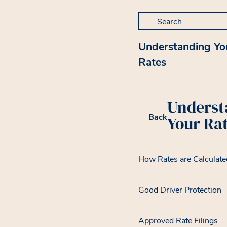
Search for:
Understanding Yo
Rates
Underst
Back
Your Ra
How Rates are Calculate
Good Driver Protection
Approved Rate Filings