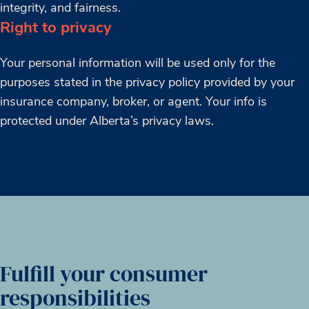
integrity, and fairness.
Right to privacy
Your personal information will be used only for the
purposes stated in the privacy policy provided by your
insurance company, broker, or agent. Your info is
protected under Alberta’s privacy laws.
Fulfill your consumer
responsibilities