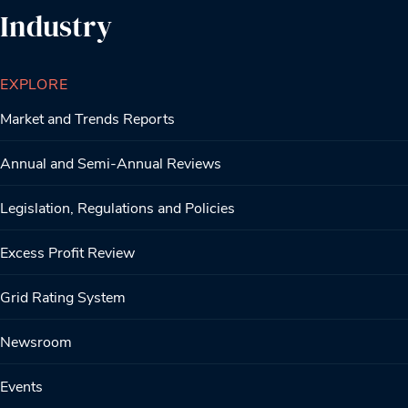
Industry
EXPLORE
Market and Trends Reports
Annual and Semi-Annual Reviews
Legislation, Regulations and Policies
Excess Profit Review
Grid Rating System
Newsroom
Events