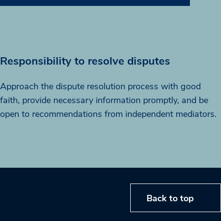
Responsibility to resolve disputes
Approach the dispute resolution process with good
faith, provide necessary information promptly, and be
open to recommendations from independent mediators.
Back to top