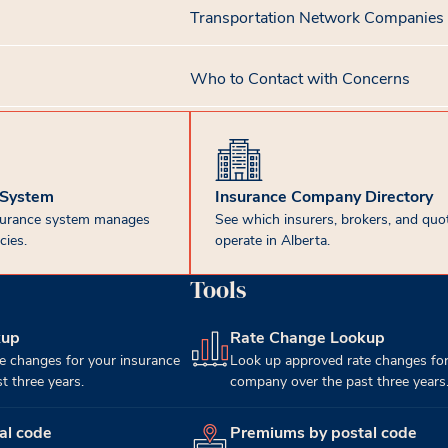
Transportation Network Companies
Who to Contact with Concerns
 System
Insurance Company Directory
surance system manages
See which insurers, brokers, and quot
cies.
operate in Alberta.
Tools
kup
Rate Change Lookup
(opens in new tab)
e changes for your insurance
Look up approved rate changes for
 three years.
company over the past three years
al code
Premiums by postal code
(opens in new tab)