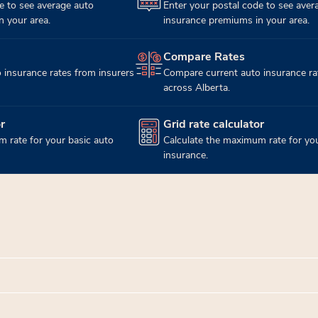
e to see average auto
Enter your postal code to see aver
 your area.
insurance premiums in your area.
Compare Rates
(opens in new tab)
 insurance rates from insurers
Compare current auto insurance ra
across Alberta.
r
Grid rate calculator
(opens in new tab)
 rate for your basic auto
Calculate the maximum rate for you
insurance.