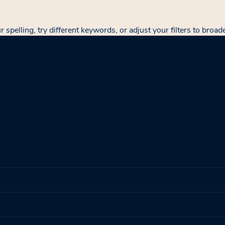
spelling, try different keywords, or adjust your filters to broad