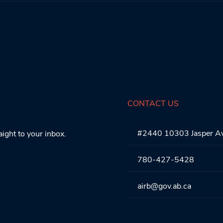
CONTACT US
#2440 10303 Jasper A
aight to your inbox.
780-427-5428
airb@gov.ab.ca