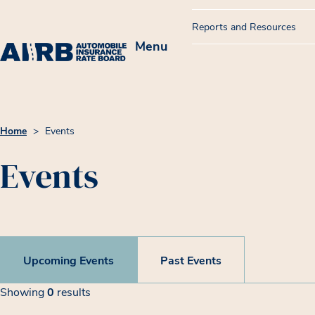
Reports and Resources
Menu
Home
>
Events
Events
Upcoming Events
Past Events
Filters
Event List
Showing
0
results
Showing 0 results