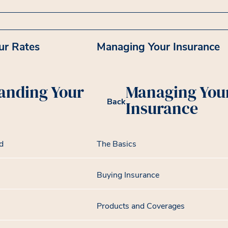
ur Rates
Managing Your Insurance
anding Your
Managing You
Back
Insurance
d
The Basics
Buying Insurance
Products and Coverages