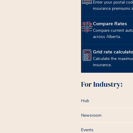
Enter your postal cod
insurance premiums in
Compare Rates
(opens in new tab)
Compare current auto
across Alberta.
Grid rate calculato
(opens in new tab)
Calculate the maximum
insurance.
For Industry:
Hub
Newsroom
Events