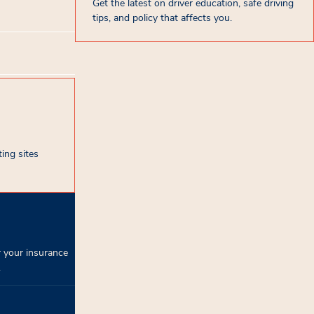
Get the latest on driver education, safe driving
tips, and policy that affects you.
ing sites
 your insurance
.