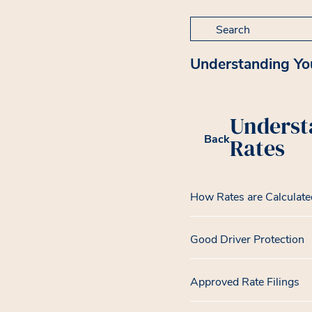
Search for:
Understanding Yo
Underst
Back
Rates
How Rates are Calculate
Good Driver Protection
Approved Rate Filings