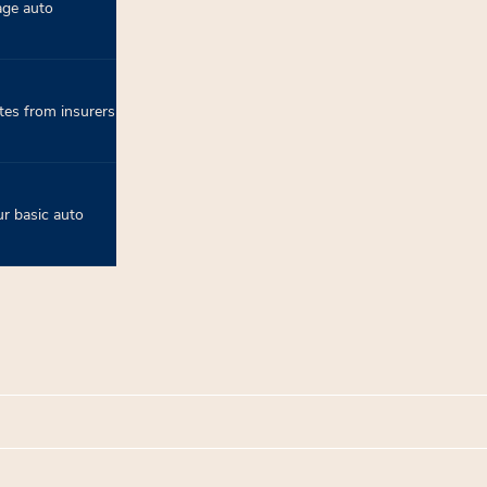
age auto
tes from insurers
r basic auto