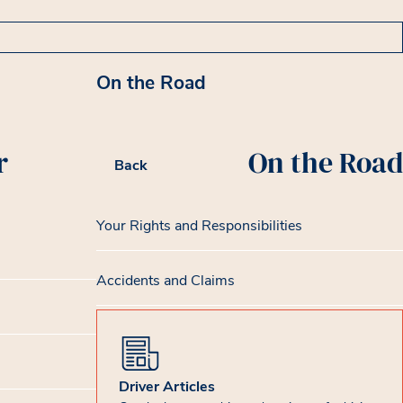
On the Road
r
On the Road
Back
Your Rights and Responsibilities
Accidents and Claims
Driver Articles