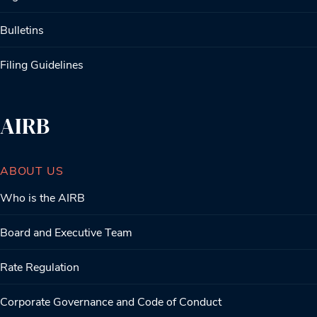
Bulletins
Filing Guidelines
AIRB
ABOUT US
Who is the AIRB
Board and Executive Team
Rate Regulation
Corporate Governance and Code of Conduct