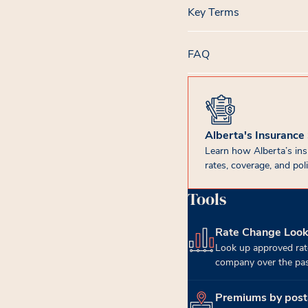
Key Terms
FAQ
Alberta's Insurance
Learn how Alberta’s in
rates, coverage, and poli
Tools
Rate Change Loo
(opens in new tab)
Look up approved rat
company over the past
Premiums by post
(opens in new tab)