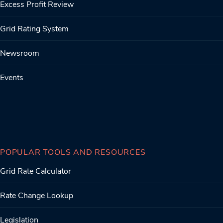
Excess Profit Review
Grid Rating System
Newsroom
Events
POPULAR TOOLS AND RESOURCES
Grid Rate Calculator
Rate Change Lookup
Legislation