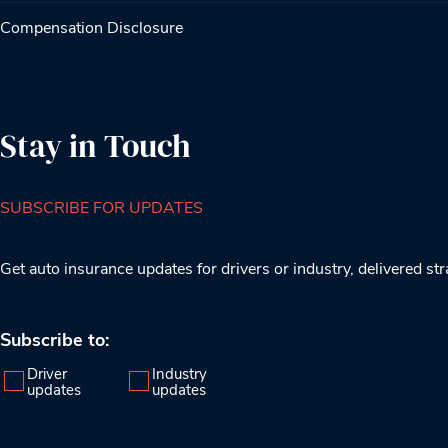
Compensation Disclosure
Stay in Touch
SUBSCRIBE FOR UPDATES
Get auto insurance updates for drivers or industry, delivered str
Subscribe to:
Driver
Industry
updates
updates