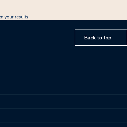
en your results.
Back to top