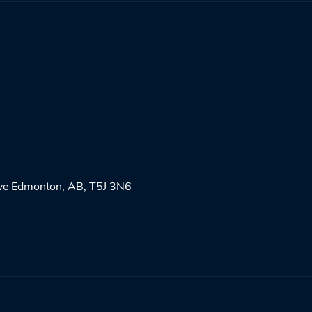
ve Edmonton, AB, T5J 3N6