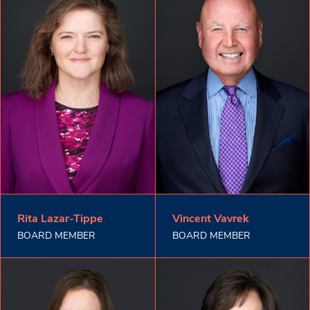
Rita Lazar-Tippe
Vincent Vavrek
BOARD MEMBER
BOARD MEMBER