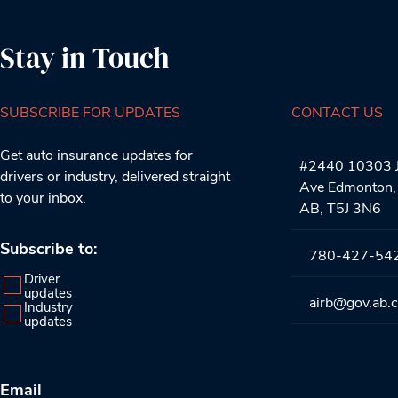
Stay in Touch
SUBSCRIBE FOR UPDATES
CONTACT US
Get auto insurance updates for
#2440 10303 J
drivers or industry, delivered straight
Ave Edmonton,
to your inbox.
AB, T5J 3N6
Subscribe to:
780-427-54
Driver
updates
airb@gov.ab.
Industry
updates
Email