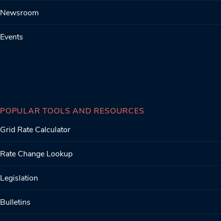
Newsroom
Events
POPULAR TOOLS AND RESOURCES
Grid Rate Calculator
Rate Change Lookup
Legislation
Bulletins