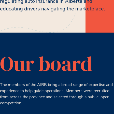
regulating auto insurance in Alberta and
educating drivers navigating the marketplace.
Our board
The members of the AIRB bring a broad range of expertise and
experience to help guide operations. Members were recruited
from across the province and selected through a public, open
competition.