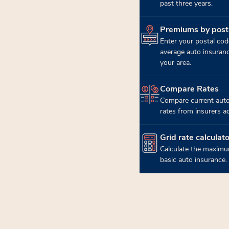
past three years.
Premiums by post
(opens in new tab)
Enter your postal cod
average auto insuran
your area.
Compare Rates
(opens in new tab)
Compare current auto
rates from insurers a
Grid rate calculato
(opens in new tab)
Calculate the maximu
basic auto insurance.