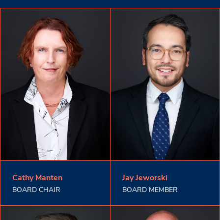
Cathy Manten
Jay Jeworski
BOARD CHAIR
BOARD MEMBER