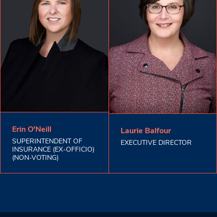
Erin O'Neill
Laurie Balfour
SUPERINTENDENT OF
EXECUTIVE DIRECTOR
INSURANCE (EX-OFFICIO)
(NON-VOTING)