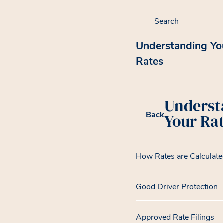
Search for:
Understanding Yo
Rates
Underst
Back
Your Ra
How Rates are Calculate
Good Driver Protection
Approved Rate Filings