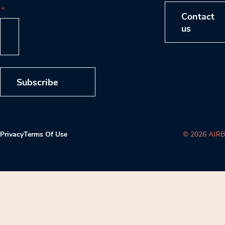
*
Contact
us
Subscribe
Privacy
Terms Of Use
© 2026 AIRB