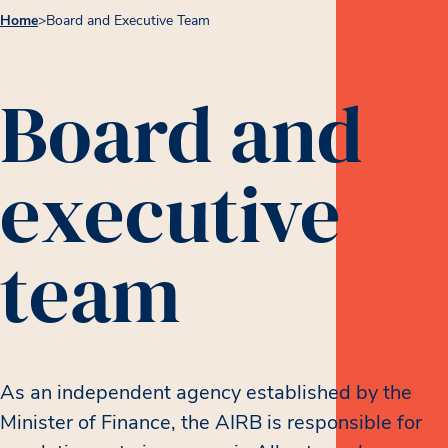
Home
>
Board and Executive Team
Board and
executive
team
As an independent agency established by the
Minister of Finance, the AIRB is responsible for