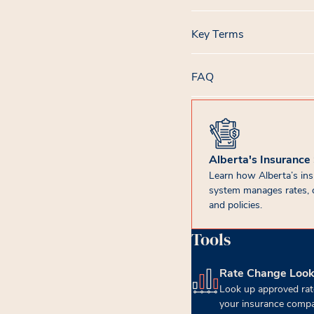
Key Terms
FAQ
Alberta's Insurance
Learn how Alberta’s in
system manages rates, 
and policies.
Tools
Rate Change Loo
(opens in new tab)
Look up approved rat
your insurance compa