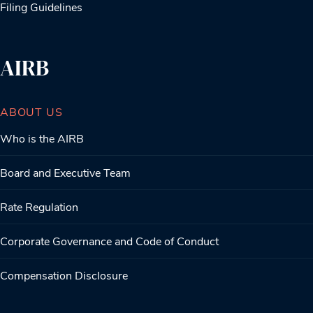
Filing Guidelines
AIRB
ABOUT US
Who is the AIRB
Board and Executive Team
Rate Regulation
Corporate Governance and Code of Conduct
Compensation Disclosure