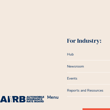
For Industry:
Hub
Newsroom
Events
Reports and Resources
Menu