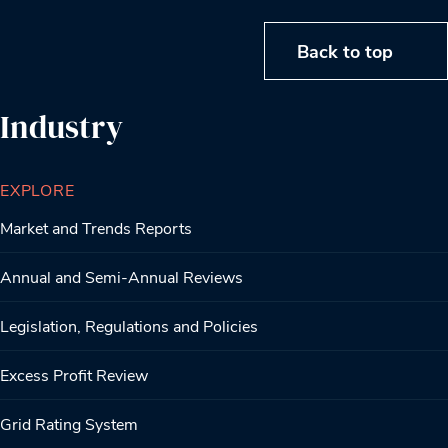
Back to top
Industry
EXPLORE
Market and Trends Reports
Annual and Semi-Annual Reviews
Legislation, Regulations and Policies
Excess Profit Review
Grid Rating System