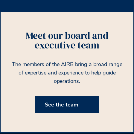
Meet our board and
executive team
The members of the AIRB bring a broad range
of expertise and experience to help guide
operations.
See the team