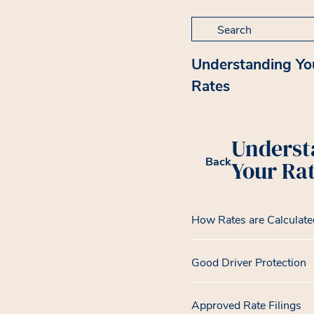
Search for:
Understanding Yo
Rates
Underst
Back
Your Ra
How Rates are Calculate
Good Driver Protection
Approved Rate Filings