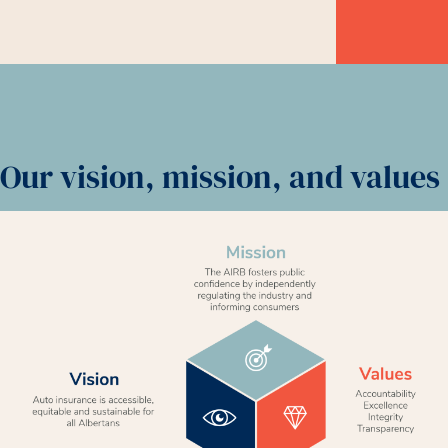
Our vision, mission, and values