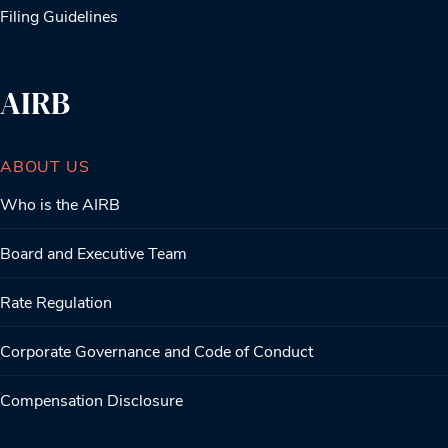
Filing Guidelines
AIRB
ABOUT US
Who is the AIRB
Board and Executive Team
Rate Regulation
Corporate Governance and Code of Conduct
Compensation Disclosure