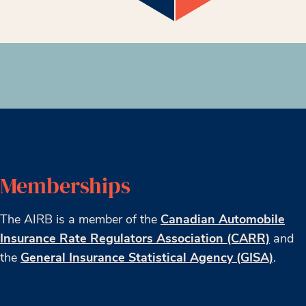
Memberships
The AIRB is a member of the
Canadian Automobile
Insurance Rate Regulators Association (CARR)
and
the
General Insurance Statistical Agency (GISA)
.