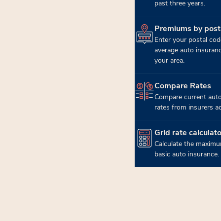
past three years.
Premiums by post
(opens in new tab)
Enter your postal cod
average auto insuran
your area.
Compare Rates
(opens in new tab)
Compare current auto
rates from insurers a
Grid rate calculato
(opens in new tab)
Calculate the maximu
basic auto insurance.