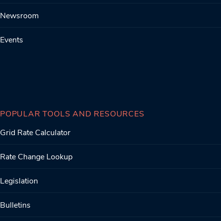
Newsroom
Events
POPULAR TOOLS AND RESOURCES
Grid Rate Calculator
Rate Change Lookup
Legislation
Bulletins