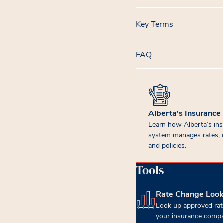
Key Terms
FAQ
Alberta's Insurance
Learn how Alberta’s in
system manages rates, 
and policies.
Tools
Rate Change Loo
(opens in new tab)
Look up approved rat
your insurance compa