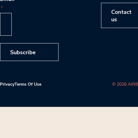
*
Contact
us
Subscribe
Privacy
Terms Of Use
© 2026 AIRB