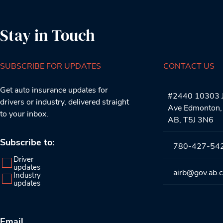
Stay in Touch
SUBSCRIBE FOR UPDATES
CONTACT US
Get auto insurance updates for
#2440 10303 J
drivers or industry, delivered straight
Ave Edmonton,
to your inbox.
AB, T5J 3N6
Subscribe to:
780-427-54
Driver
updates
airb@gov.ab.
Industry
updates
Email