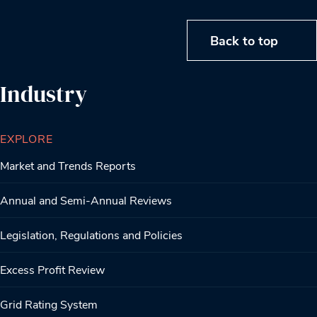
Back to top
Industry
EXPLORE
Market and Trends Reports
Annual and Semi-Annual Reviews
Legislation, Regulations and Policies
Excess Profit Review
Grid Rating System