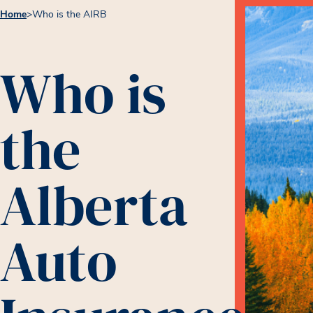
Home
>
Who is the AIRB
Who is
the
Alberta
Auto