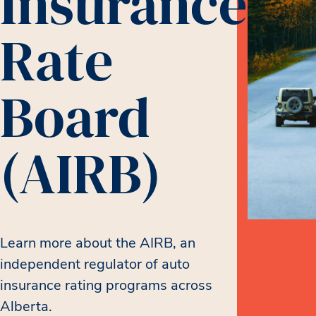
Insurance
Rate
Board
(AIRB)
Learn more about the AIRB, an
independent regulator of auto
insurance rating programs across
Alberta.