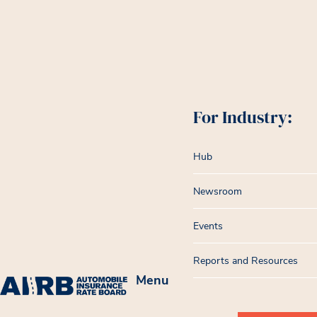
For Industry:
Hub
Newsroom
Events
Reports and Resources
Menu