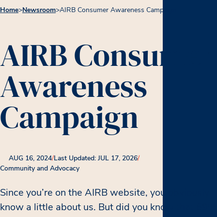
Home
>
Newsroom
>
AIRB Consumer Awareness Campaign
AIRB Consumer
Awareness
Campaign
AUG 16, 2024
/
Last Updated: JUL 17, 2026
/
Community and Advocacy
Since you’re on the AIRB website, you obviously
know a little about us. But did you know that 69%