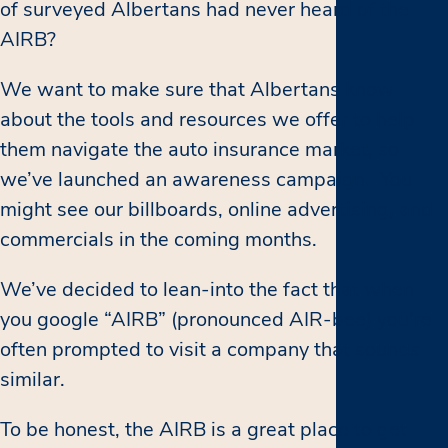
of surveyed Albertans had never heard of the
AIRB?
We want to make sure that Albertans know
about the tools and resources we offer to help
them navigate the auto insurance market, so
we’ve launched an awareness campaign. You
might see our billboards, online advertising, and
commercials in the coming months.
We’ve decided to lean-into the fact that when
you google “AIRB” (pronounced AIR-bee) you’re
often prompted to visit a company that sounds
similar.
To be honest, the AIRB is a great place to get