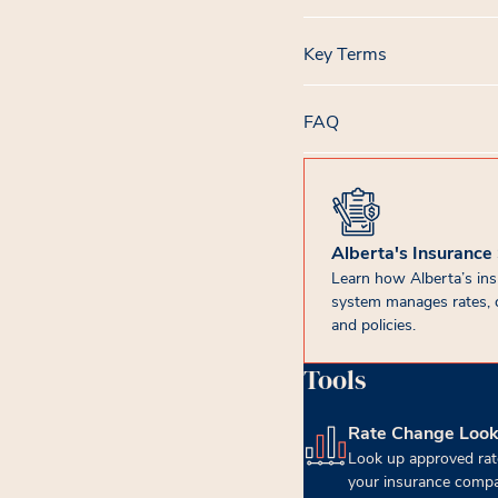
Key Terms
FAQ
Alberta's Insurance
Learn how Alberta’s in
system manages rates, 
and policies.
Tools
Rate Change Loo
(opens in new tab)
Look up approved rat
your insurance compa