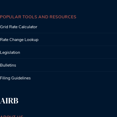
POPULAR TOOLS AND RESOURCES
Grid Rate Calculator
Rate Change Lookup
Legislation
Bulletins
Filing Guidelines
AIRB
ABOUT US