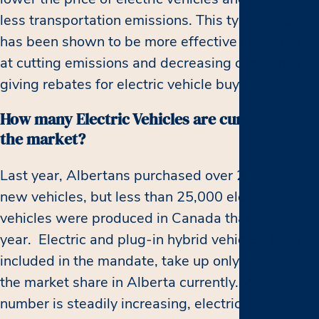
less transportation emissions. This type of policy
has been shown to be more effective long-term
at cutting emissions and decreasing costs than
giving rebates for electric vehicle buyers.
How many Electric Vehicles are currently in
the market?
Last year, Albertans purchased over 223,000
new vehicles, but less than 25,000 electric
vehicles were produced in Canada that same
year. Electric and plug-in hybrid vehicles, both
included in the mandate, take up only 3.64% of
the market share in Alberta currently. While this
number is steadily increasing, electric vehicles