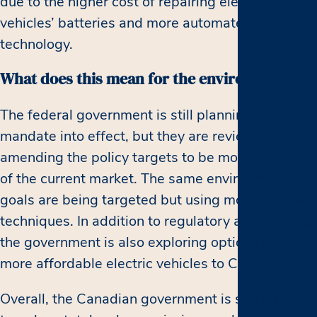
due to the higher cost of repairing electric
vehicles’ batteries and more automated
technology.
What does this mean for the environment?
The federal government is still planning to put the
mandate into effect, but they are reviewing and
amending the policy targets to be more realistic
of the current market. The same environmental
goals are being targeted but using more feasible
techniques. In addition to regulatory adjustments,
the government is also exploring options to bring
more affordable electric vehicles to Canada.
Overall, the Canadian government is still striving