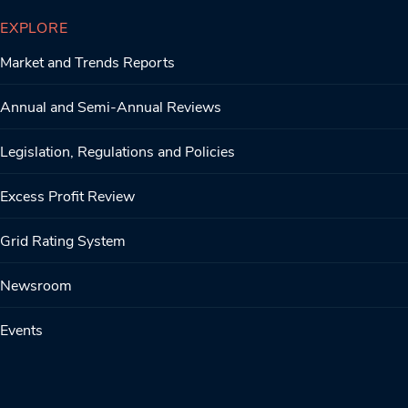
EXPLORE
Market and Trends Reports
Annual and Semi-Annual Reviews
Legislation, Regulations and Policies
Excess Profit Review
Grid Rating System
Newsroom
Events