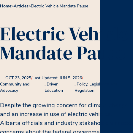
Home
>
Articles
>
Electric Vehicle Mandate Pause
Electric Vehicle
Mandate Pause
OCT 23, 2025
/
Last Updated: JUN 5, 2026
/
Community and
Driver
Policy, Legislation and
Advocacy
Education
Regulation
Despite the growing concern for climate change
and an increase in use of electric vehicles,
Alberta officials and industry stakeholders raised
concerns about the federal government’s zero-