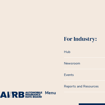
For Industry:
Hub
Newsroom
Events
Reports and Resources
Menu