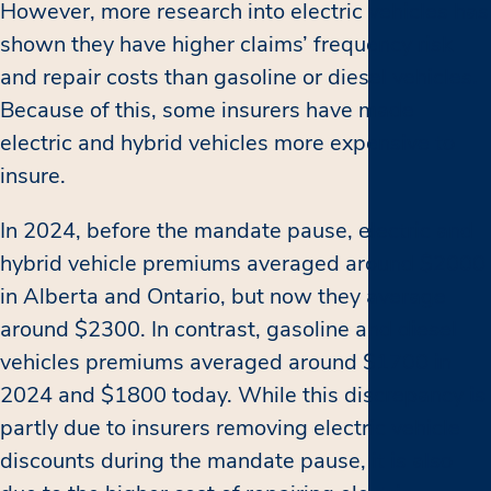
However, more research into electric vehicles has
shown they have higher claims’ frequency risk
and repair costs than gasoline or diesel vehicles.
Because of this, some insurers have made
electric and hybrid vehicles more expensive to
insure.
In 2024, before the mandate pause, electric and
hybrid vehicle premiums averaged around $2000
in Alberta and Ontario, but now they average
around $2300. In contrast, gasoline and diesel
vehicles premiums averaged around $1700 in
2024 and $1800 today. While this discrepancy is
partly due to insurers removing electric vehicle
discounts during the mandate pause, it is also