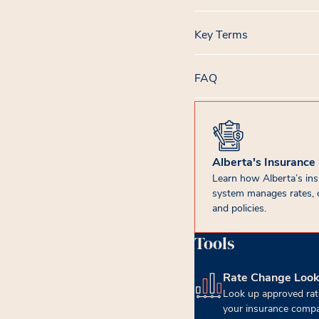
Key Terms
FAQ
Alberta's Insurance
Learn how Alberta’s in
system manages rates, 
and policies.
Tools
Rate Change Loo
(opens in new tab)
Look up approved rat
your insurance compa