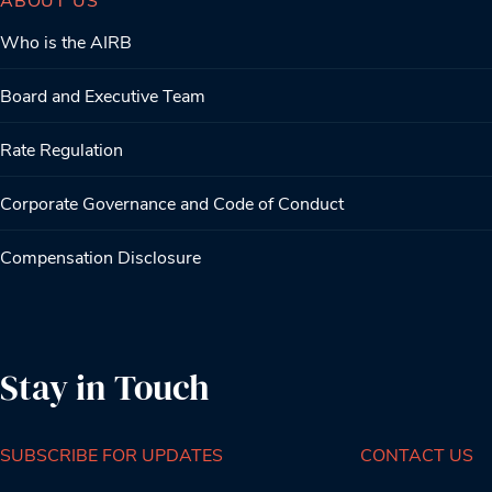
Who is the AIRB
Board and Executive Team
Rate Regulation
Corporate Governance and Code of Conduct
Compensation Disclosure
Stay in Touch
SUBSCRIBE FOR UPDATES
CONTACT US