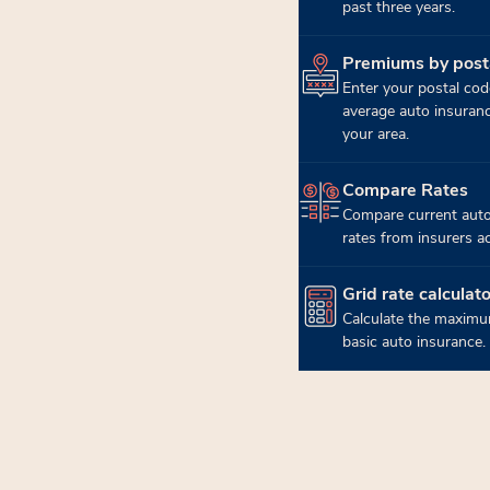
past three years.
Premiums by post
(opens in new tab)
Enter your postal cod
average auto insuran
your area.
Compare Rates
(opens in new tab)
Compare current auto
rates from insurers a
Grid rate calculato
(opens in new tab)
Calculate the maximu
basic auto insurance.