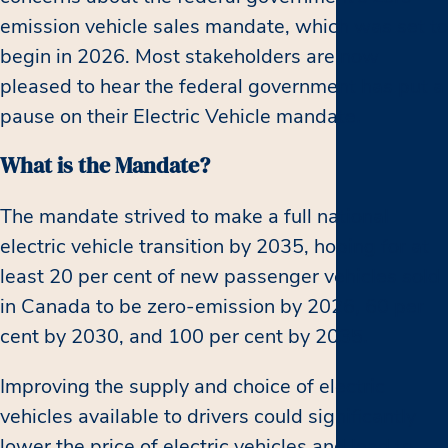
emission vehicle sales mandate, which was set to
begin in 2026. Most stakeholders are now
pleased to hear the federal government has put a
pause on their Electric Vehicle mandate.
What is the Mandate?
The mandate strived to make a full national
electric vehicle transition by 2035, hoping for at
least 20 per cent of new passenger vehicles sold
in Canada to be zero-emission by 2026, 60 per
cent by 2030, and 100 per cent by 2035.
Improving the supply and choice of electric
vehicles available to drivers could significantly
lower the price of electric vehicles and lead to