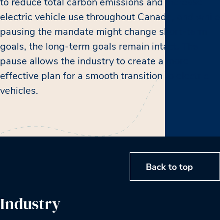
to reduce total carbon emissions and increase
electric vehicle use throughout Canada, and while
pausing the mandate might change short-term
goals, the long-term goals remain intact. The
pause allows the industry to create a more
effective plan for a smooth transition to electric
vehicles.
Back to top
Industry