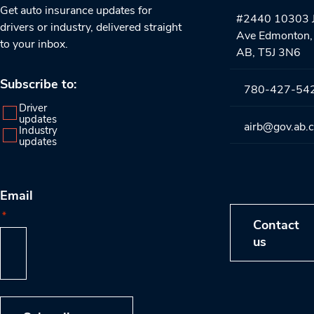
Get auto insurance updates for
#2440 10303 J
drivers or industry, delivered straight
Ave Edmonton,
to your inbox.
AB, T5J 3N6
Subscribe to:
780-427-54
Driver
updates
airb@gov.ab.
Industry
updates
Email
*
Contact
us