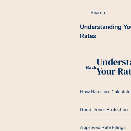
Search for:
Understanding Yo
Rates
Underst
Back
Your Ra
How Rates are Calculate
Good Driver Protection
Approved Rate Filings