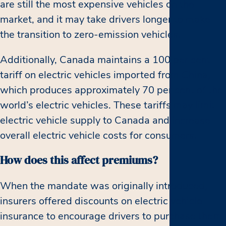
are still the most expensive vehicles on the
market, and it may take drivers longer to make
the transition to zero-emission vehicles.
Additionally, Canada maintains a 100 per cent
tariff on electric vehicles imported from China,
which produces approximately 70 per cent of the
world’s electric vehicles. These tariffs may limit
electric vehicle supply to Canada and increase
overall electric vehicle costs for consumers.
How does this affect premiums?
When the mandate was originally introduced,
insurers offered discounts on electric vehicle
insurance to encourage drivers to purchase them.