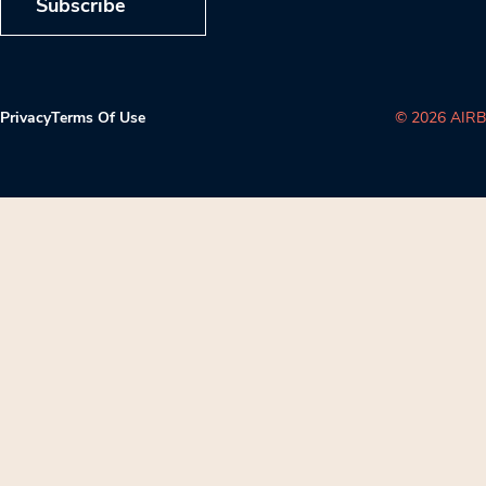
Subscribe
Privacy
Terms Of Use
© 2026 AIRB