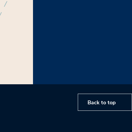
Back to top