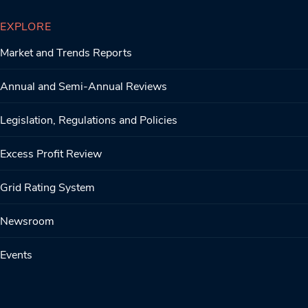
EXPLORE
Market and Trends Reports
Annual and Semi-Annual Reviews
Legislation, Regulations and Policies
Excess Profit Review
Grid Rating System
Newsroom
Events