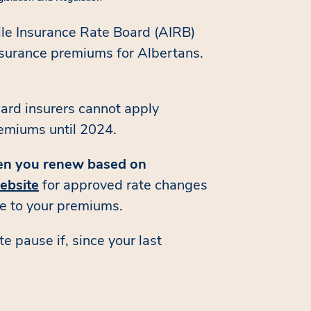
le Insurance Rate Board (AIRB)
nsurance premiums for Albertans.
ard insurers cannot apply
remiums until 2024.
hen you renew based on
ebsite
for approved rate changes
se to your premiums.
 pause if, since your last