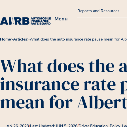
Reports and Resources
Menu
Home
>
Articles
>
What does the auto insurance rate pause mean for Alb
What does the 
insurance rate 
mean for Alber
JAN 26, 2023
/
Last Updated: JUN 5, 2026
/
Driver Education
Policy, Le