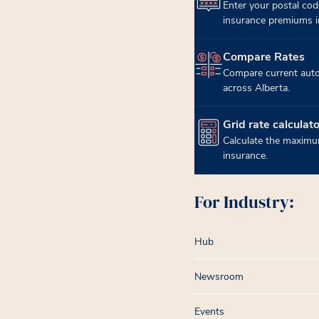
Enter your postal cod
insurance premiums in
Compare Rates
(opens in new tab)
Compare current auto
across Alberta.
Grid rate calculato
(opens in new tab)
Calculate the maximum
insurance.
For Industry:
Hub
Newsroom
Events