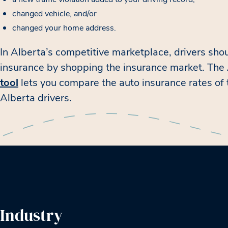
changed vehicle, and/or
changed your home address.
In Alberta’s competitive marketplace, drivers shou
insurance by shopping the insurance market. Th
tool
lets you compare the auto insurance rates of
Alberta drivers.
Industry