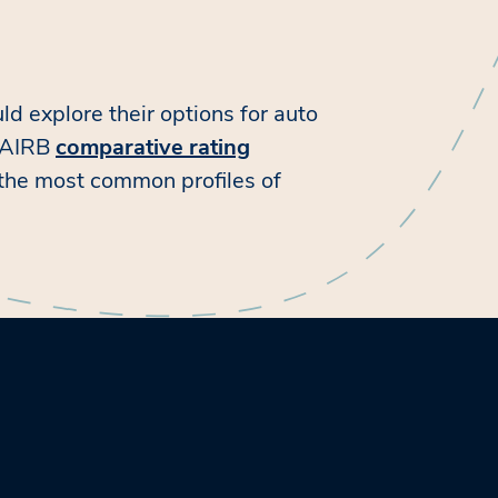
ld explore their options for auto
e AIRB
comparative rating
 the most common profiles of