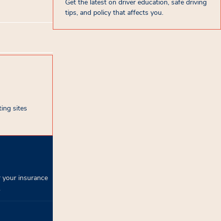
Get the latest on driver education, safe driving
tips, and policy that affects you.
ing sites
 your insurance
.