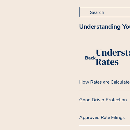
Search for:
Understanding Yo
Underst
Back
Rates
How Rates are Calculate
Good Driver Protection
Approved Rate Filings