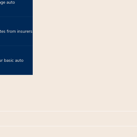
age auto
tes from insurers
r basic auto