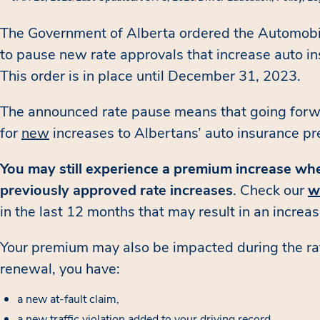
The Government of Alberta ordered the Automobi
to pause new rate approvals that increase auto i
This order is in place until December 31, 2023.
The announced rate pause means that going forw
for
new
increases to Albertans’ auto insurance p
You may still experience a premium increase w
previously approved rate increases
. Check our
w
in the last 12 months that may result in an increa
Your premium may also be impacted during the rate
renewal, you have:
a new at-fault claim,
a new traffic violation added to your driving record,