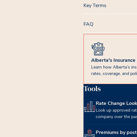
Key Terms
FAQ
Alberta's Insurance
Learn how Alberta’s in
rates, coverage, and poli
Tools
Rate Change Loo
(opens in new tab)
Look up approved rat
company over the past
Premiums by post
(opens in new tab)