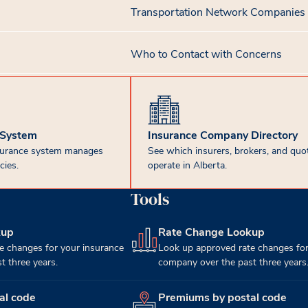
Transportation Network Companies
Who to Contact with Concerns
 System
Insurance Company Directory
surance system manages
See which insurers, brokers, and quot
cies.
operate in Alberta.
Tools
kup
Rate Change Lookup
(opens in new tab)
e changes for your insurance
Look up approved rate changes for
 three years.
company over the past three years
al code
Premiums by postal code
(opens in new tab)