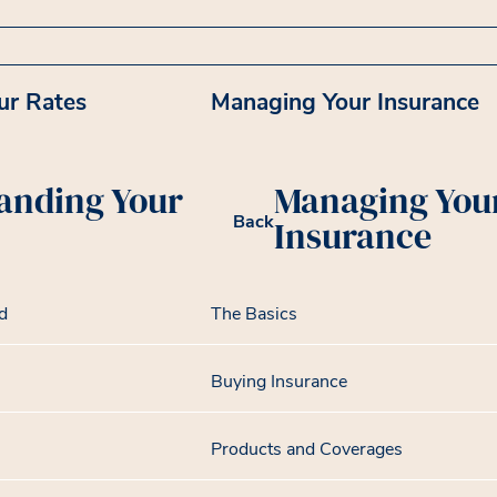
ur Rates
Managing Your Insurance
anding Your
Managing You
Back
Insurance
d
The Basics
Buying Insurance
Products and Coverages