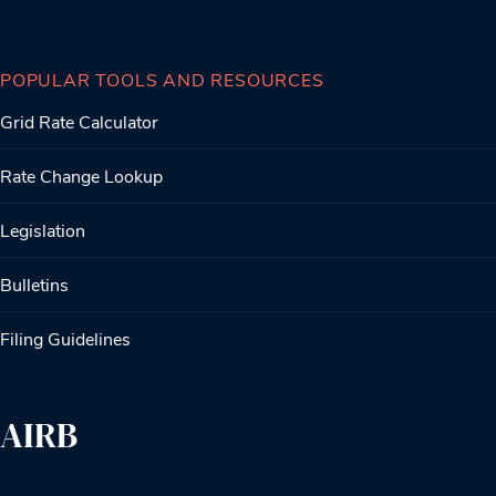
POPULAR TOOLS AND RESOURCES
Grid Rate Calculator
Rate Change Lookup
Legislation
Bulletins
Filing Guidelines
AIRB