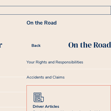
On the Road
r
On the Road
Back
Your Rights and Responsibilities
Accidents and Claims
Driver Articles