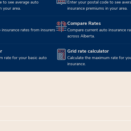
e to see average auto
Enter your postal code to see aver
 your area.
insurance premiums in your area.
Compare Rates
(opens in new tab)
 insurance rates from insurers
Compare current auto insurance ra
across Alberta.
r
Grid rate calculator
(opens in new tab)
 rate for your basic auto
Calculate the maximum rate for you
insurance.