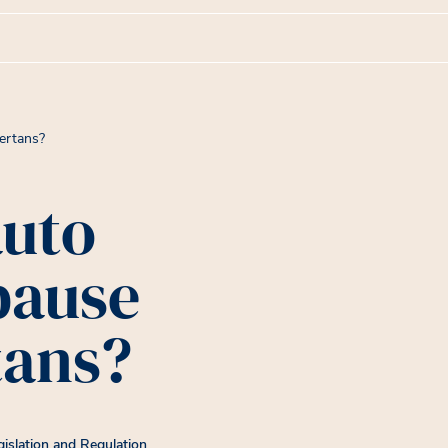
ertans?
auto
pause
tans?
gislation and Regulation