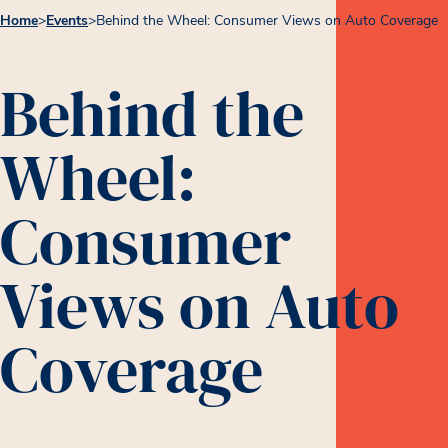
Home
>
Events
>
Behind the Wheel: Consumer Views on Auto Coverage
Behind the
Wheel:
Consumer
Views on Auto
Coverage