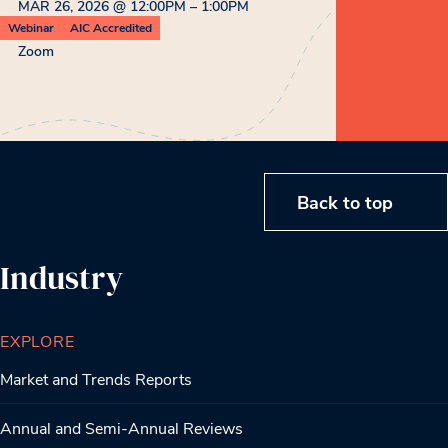
MAR 26, 2026 @ 12:00PM – 1:00PM
Webinar
AIC Accredited
Zoom
Back to top
Industry
EXPLORE
Market and Trends Reports
Annual and Semi-Annual Reviews