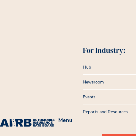
For Industry:
Hub
Newsroom
Events
Reports and Resources
Menu