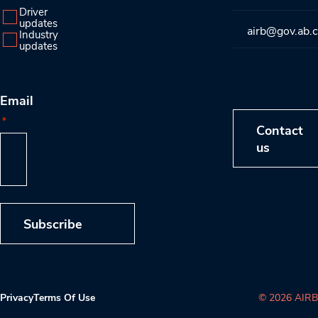
Driver
updates
airb@gov.ab.
Industry
updates
Email
*
Contact
us
Subscribe
Privacy
Terms Of Use
© 2026 AIRB