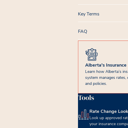
Key Terms
FAQ
Alberta's Insurance
Learn how Alberta’s in
system manages rates, 
and policies.
Tools
Rate Change Loo
(opens in new tab)
Look up approved rat
your insurance compa