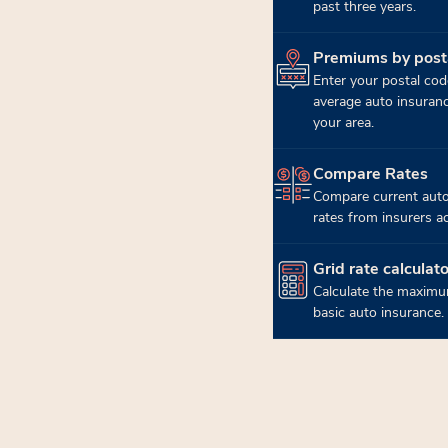
past three years.
Premiums by post
(opens in new tab)
Enter your postal cod
average auto insuran
your area.
Compare Rates
(opens in new tab)
Compare current auto
rates from insurers a
Grid rate calculato
(opens in new tab)
Calculate the maximu
basic auto insurance.