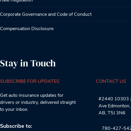
Corporate Governance and Code of Conduct
Compensation Disclosure
Stay in Touch
SUBSCRIBE FOR UPDATES
CONTACT US
Get auto insurance updates for
#2440 10303 J
drivers or industry, delivered straight
Ave Edmonton,
to your inbox.
AB, T5J 3N6
Subscribe to:
780-427-54