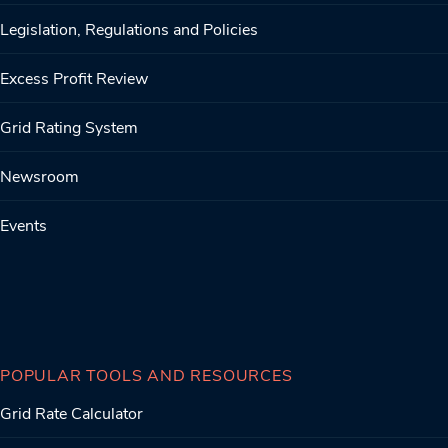
Legislation, Regulations and Policies
Excess Profit Review
Grid Rating System
Newsroom
Events
POPULAR TOOLS AND RESOURCES
Grid Rate Calculator