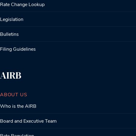
Rate Change Lookup
Legislation
Bulletins
Filing Guidelines
AIRB
ABOUT US
Who is the AIRB
Board and Executive Team
Rate Regulation