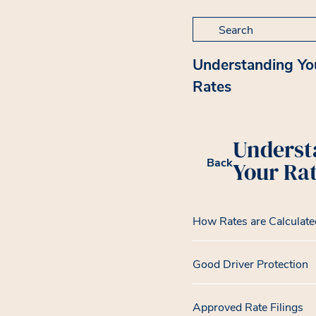
Search for:
Understanding Yo
Rates
Underst
Back
Your Ra
How Rates are Calculate
Good Driver Protection
Approved Rate Filings