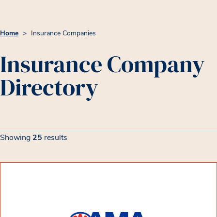
Home
>
Insurance Companies
Insurance Company
Directory
Insurance Company List
Filters
Showing
25
results
Showing 25 results