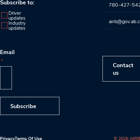
Subscribe to:
780-427-54
Driver
updates
airb@gov.ab.
Industry
updates
Email
*
Contact
us
Subscribe
Privacy
Terms Of Use
© 2026 AIRB