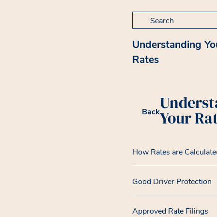
Search for:
Understanding Yo
Rates
Underst
Back
Your Ra
How Rates are Calculate
Good Driver Protection
Approved Rate Filings