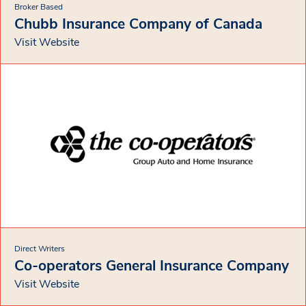
Broker Based
Chubb Insurance Company of Canada
Visit Website
Direct Writers
Co-operators General Insurance Company
Visit Website