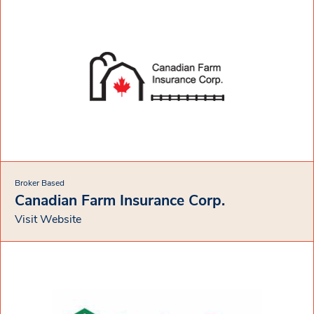
Broker Based
Canadian Farm Insurance Corp.
Visit Website