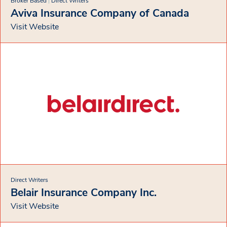
Broker Based
|
Direct Writers
Aviva Insurance Company of Canada
Visit Website
Direct Writers
Belair Insurance Company Inc.
Visit Website