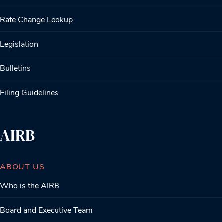
Rate Change Lookup
Legislation
Bulletins
Filing Guidelines
AIRB
ABOUT US
Who is the AIRB
Board and Executive Team