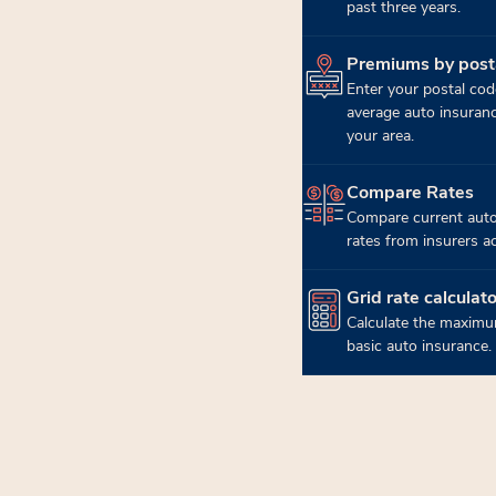
past three years.
Premiums by post
(opens in new tab)
Enter your postal cod
average auto insuran
your area.
Compare Rates
(opens in new tab)
Compare current auto
rates from insurers a
Grid rate calculato
(opens in new tab)
Calculate the maximu
basic auto insurance.