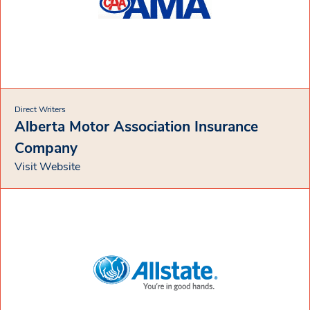
Direct Writers
Alberta Motor Association Insurance
Company
Visit Website