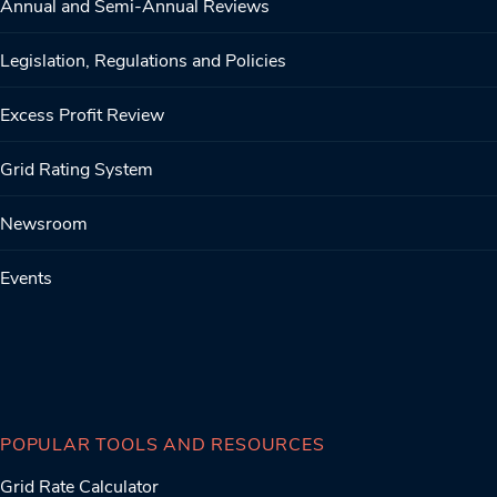
Annual and Semi-Annual Reviews
Legislation, Regulations and Policies
Excess Profit Review
Grid Rating System
Newsroom
Events
POPULAR TOOLS AND RESOURCES
Grid Rate Calculator