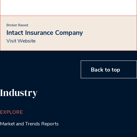
Broker Based
Intact Insurance Company
Visit Website
Back to top
Industry
EXPLORE
Market and Trends Reports