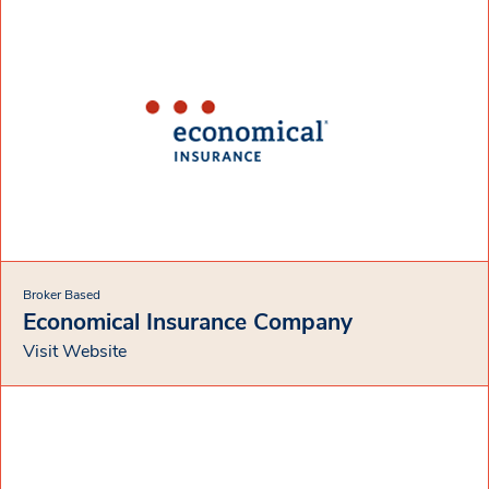
Broker Based
Economical Insurance Company
Visit Website