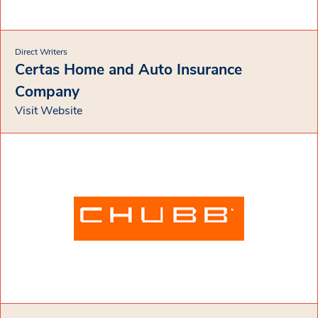
Direct Writers
Certas Home and Auto Insurance
Company
Visit Website