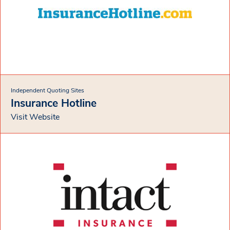
Independent Quoting Sites
Insurance Hotline
Visit Website