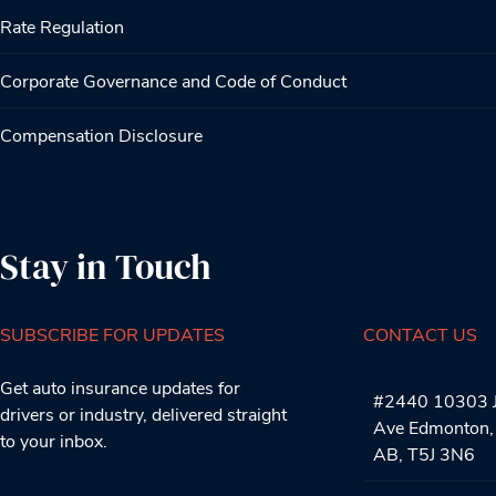
Rate Regulation
Corporate Governance and Code of Conduct
Compensation Disclosure
Stay in Touch
SUBSCRIBE FOR UPDATES
CONTACT US
Get auto insurance updates for
#2440 10303 J
drivers or industry, delivered straight
Ave Edmonton,
to your inbox.
AB, T5J 3N6