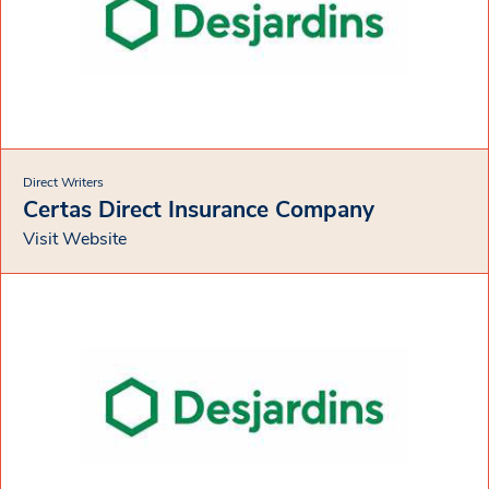
Direct Writers
Certas Direct Insurance Company
Visit Website