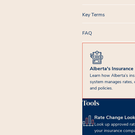
Key Terms
FAQ
Alberta's Insurance
Learn how Alberta’s in
system manages rates, 
and policies.
Tools
Rate Change Loo
(opens in new tab)
Look up approved rat
your insurance compa