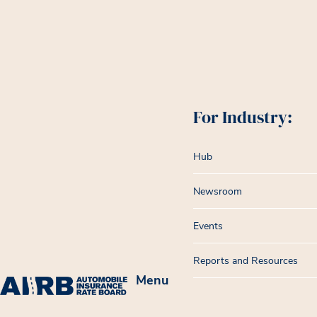
For Industry:
Hub
Newsroom
Events
Reports and Resources
Menu