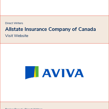
Direct Writers
Allstate Insurance Company of Canada
Visit Website