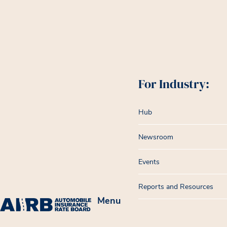
For Industry:
Hub
Newsroom
Events
Reports and Resources
Menu