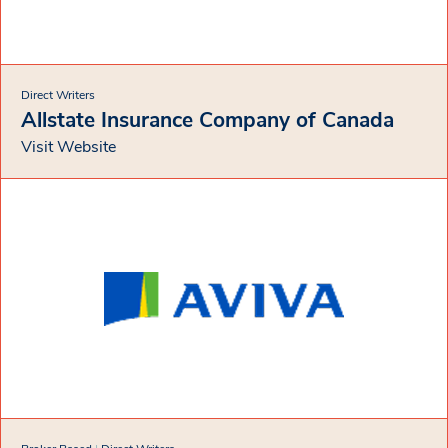
Direct Writers
Allstate Insurance Company of Canada
Visit Website