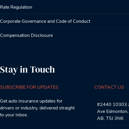
Rate Regulation
Corporate Governance and Code of Conduct
Compensation Disclosure
Stay in Touch
SUBSCRIBE FOR UPDATES
CONTACT US
Get auto insurance updates for
#2440 10303 J
drivers or industry, delivered straight
Ave Edmonton,
to your inbox.
AB, T5J 3N6