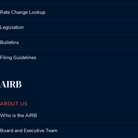
Rate Change Lookup
Legislation
Bulletins
Filing Guidelines
AIRB
ABOUT US
Who is the AIRB
Board and Executive Team