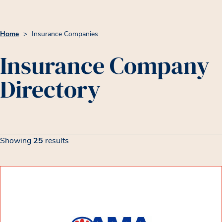
Home
>
Insurance Companies
Insurance Company
Directory
Insurance Company List
Filters
Showing
25
results
Showing 25 results