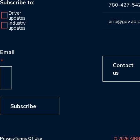
Subscribe to:
780-427-54
Driver
updates
airb@gov.ab.
Industry
updates
Email
*
Contact
us
Subscribe
Privacy
Terms Of Use
© 2026 AIRB