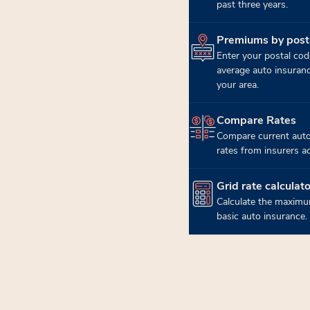
past three years.
Premiums by post
(opens in new tab)
Enter your postal cod
average auto insuran
your area.
Compare Rates
(opens in new tab)
Compare current auto
rates from insurers a
Grid rate calculato
(opens in new tab)
Calculate the maximu
basic auto insurance.