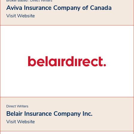
Broker Based
|
Direct Writers
Aviva Insurance Company of Canada
Visit Website
Direct Writers
Belair Insurance Company Inc.
Visit Website