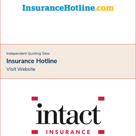
Independent Quoting Sites
Insurance Hotline
Visit Website