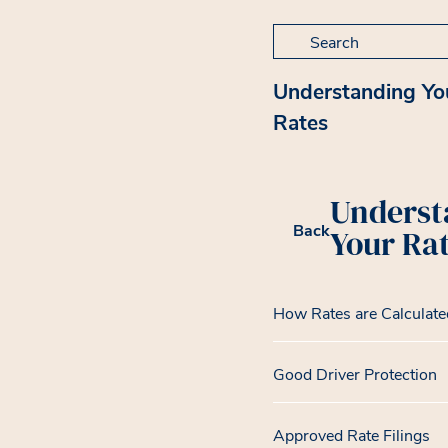
Search for:
Understanding Yo
Rates
Underst
Back
Your Ra
How Rates are Calculate
Good Driver Protection
Approved Rate Filings