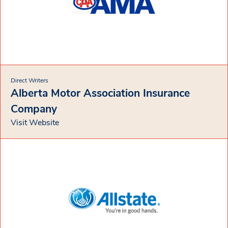
Direct Writers
Alberta Motor Association Insurance
Company
Visit Website