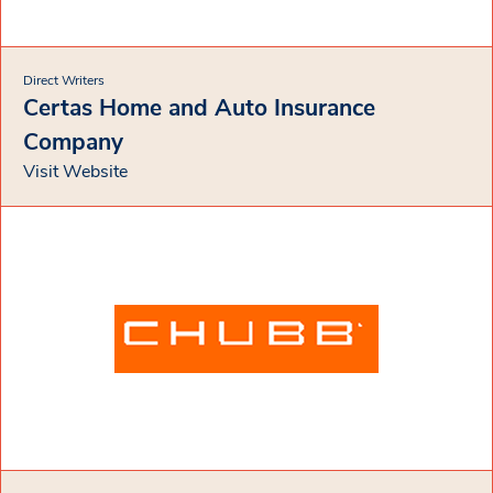
Direct Writers
Certas Home and Auto Insurance
Company
Visit Website