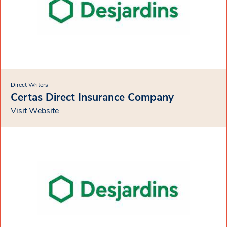
Direct Writers
Certas Direct Insurance Company
Visit Website