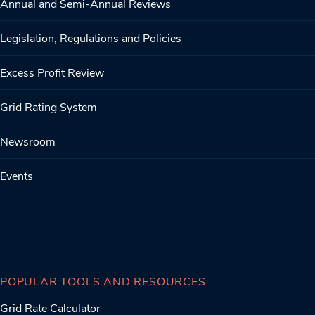
Annual and Semi-Annual Reviews
Legislation, Regulations and Policies
Excess Profit Review
Grid Rating System
Newsroom
Events
POPULAR TOOLS AND RESOURCES
Grid Rate Calculator