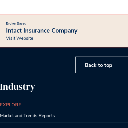
Broker Based
Intact Insurance Company
Visit Website
Back to top
Industry
EXPLORE
Market and Trends Reports