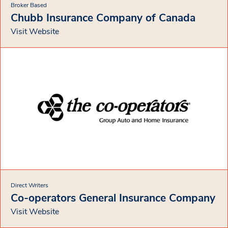
Broker Based
Chubb Insurance Company of Canada
Visit Website
Direct Writers
Co-operators General Insurance Company
Visit Website