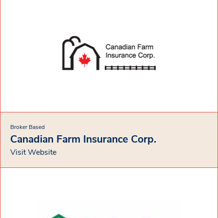
Broker Based
Canadian Farm Insurance Corp.
Visit Website