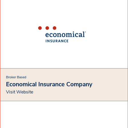
Broker Based
Economical Insurance Company
Visit Website