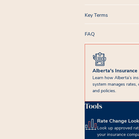
Key Terms
FAQ
Alberta's Insurance
Learn how Alberta’s in
system manages rates, 
and policies.
Tools
Rate Change Loo
(opens in new tab)
Look up approved rat
your insurance compa