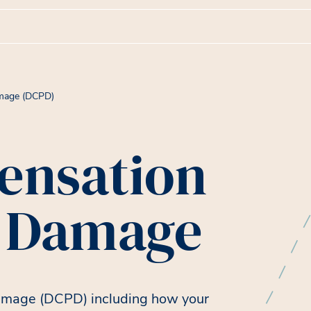
amage (DCPD)
ensation
y Damage
amage (DCPD) including how your