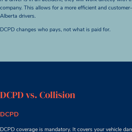
company. This allows for a more efficient and customer
Alberta drivers.
DCPD changes who pays, not what is paid for.
DCPD vs. Collision
DCPD
DCPD coverage is mandatory. It covers your vehicle dam