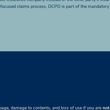
-focused claims process. DCPD is part of the mandatory
age, damage to contents, and loss of use if you are
not