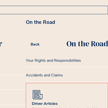
On the Road
r
On the Road
Back
Your Rights and Responsibilities
Accidents and Claims
Driver Articles