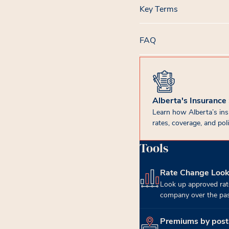
Key Terms
FAQ
Alberta's Insurance
Learn how Alberta’s in
rates, coverage, and poli
Tools
Rate Change Loo
(opens in new tab)
Look up approved rat
company over the past
Premiums by post
(opens in new tab)