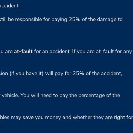
accident.
still be responsible for paying 25% of the damage to
ou are
at-fault
for an accident. If you are at-fault for any
on (if you have it) will pay for 25% of the accident,
 vehicle. You will need to pay the percentage of the
tibles may save you money and whether they are right for