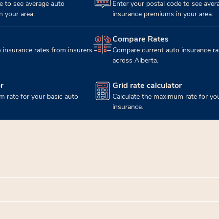
e to see average auto
Enter your postal code to see aver
 your area.
insurance premiums in your area.
Compare Rates
(opens in new tab)
 insurance rates from insurers
Compare current auto insurance ra
across Alberta.
r
Grid rate calculator
(opens in new tab)
 rate for your basic auto
Calculate the maximum rate for you
insurance.