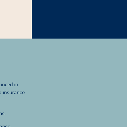
unced in
o insurance
ms.
rance