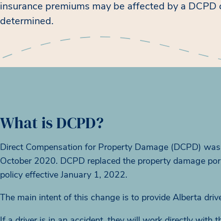
insurance premiums may be affected by a DCPD c
determined.
What is DCPD?
Direct Compensation for Property Damage (DCPD) was i
October 2020. DCPD replaced the property damage portion
policy effective January 1, 2022.
The main intent of this change is to provide Alberta dri
If a driver is in an accident, they will work directly wit