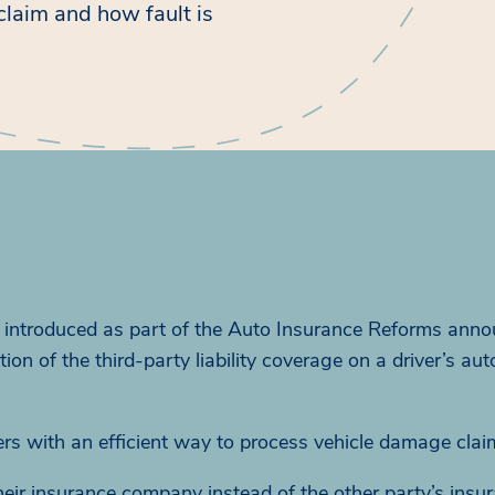
laim and how fault is
ntroduced as part of the Auto Insurance Reforms anno
 of the third-party liability coverage on a driver’s aut
vers with an efficient way to process vehicle damage clai
h their insurance company instead of the other party’s insu