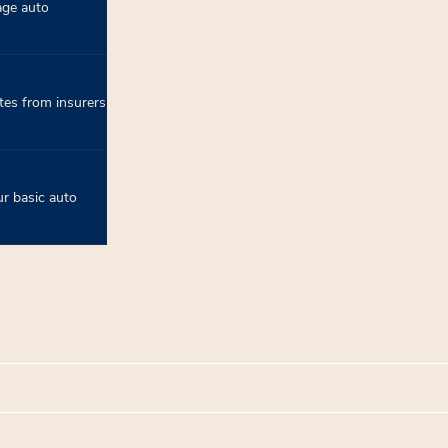
age auto
tes from insurers
r basic auto