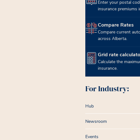
Enter your postal cod
insurance premiums in
Compare Rates
(opens in new tab)
Compare current auto
across Alberta.
Grid rate calculato
(opens in new tab)
Calculate the maximum
insurance.
For Industry:
Hub
Newsroom
Events