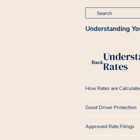
Search for:
Understanding Yo
Underst
Back
Rates
How Rates are Calculate
Good Driver Protection
Approved Rate Filings