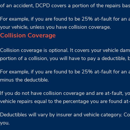
of an accident, DCPD covers a portion of the repairs bas
For example, if you are found to be 25% at-fault for an 
your vehicle, unless you have collision coverage.
Collision Coverage
Collision coverage is optional. It covers your vehicle da
portion of a collision, you will have to pay a deductible, 
For example, if you are found to be 25% at-fault for an a
minus the deductible.
If you do not have collision coverage and are at-fault, 
vehicle repairs equal to the percentage you are found at-
Deductibles will vary by insurer and vehicle category. 
you.