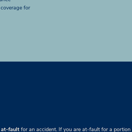
 coverage for
 at-fault
for an accident. If you are at-fault for a portion