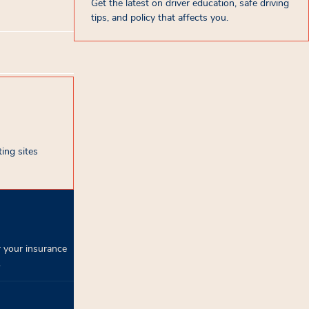
Get the latest on driver education, safe driving
tips, and policy that affects you.
ing sites
 your insurance
.