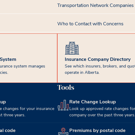
Transportation Network Companies
Who to Contact with Concerns
 System
Insurance Company Directory
surance system manages
See which insurers, brokers, and quot
cies.
operate in Alberta.
Tools
kup
Rate Change Lookup
(opens in new tab)
e changes for your insurance
Look up approved rate changes for
 three years.
company over the past three years
al code
Premiums by postal code
(opens in new tab)