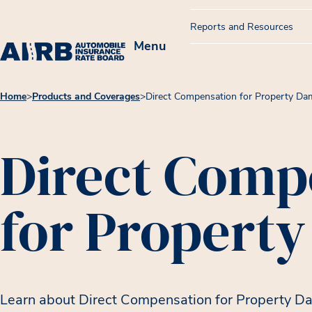
Reports and Resources
Menu
Home
>
Products and Coverages
>
Direct Compensation for Property D
Direct Comp
for Propert
Learn about Direct Compensation for Property D