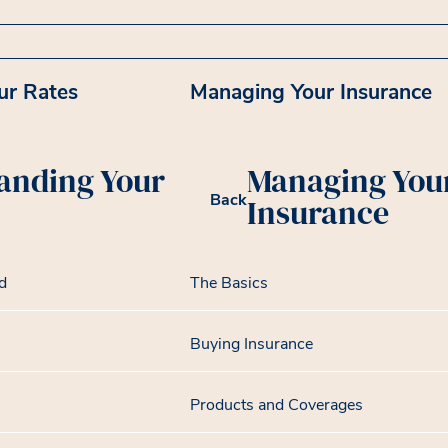
ur Rates
Managing Your Insurance
anding Your
Managing You
Back
Insurance
d
The Basics
Buying Insurance
Products and Coverages