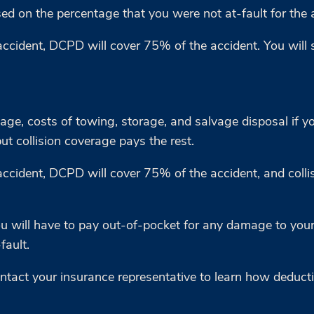
ed on the percentage that you were not at-fault for the 
accident, DCPD will cover 75% of the accident. You will 
mage, costs of towing, storage, and salvage disposal if y
but collision coverage pays the rest.
ccident, DCPD will cover 75% of the accident, and collisi
you will have to pay out-of-pocket for any damage to your
fault.
Contact your insurance representative to learn how deduc